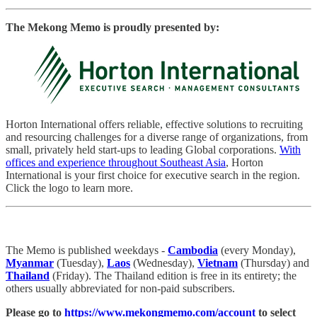
The Mekong Memo is proudly presented by:
Horton International offers reliable, effective solutions to recruiting
and resourcing challenges for a diverse range of organizations, from
small, privately held start-ups to leading Global corporations.
With
offices and experience throughout Southeast Asia
, Horton
International is your first choice for executive search in the region.
Click the logo to learn more.
The Memo is published weekdays -
Cambodia
(every Monday),
Myanmar
(Tuesday),
Laos
(Wednesday),
Vietnam
(Thursday) and
Thailand
(Friday). The Thailand edition is free in its entirety; the
others usually abbreviated for non-paid subscribers.
Please go to
https://www.mekongmemo.com/account
to select