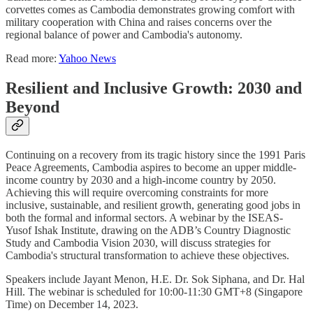
corvettes comes as Cambodia demonstrates growing comfort with
military cooperation with China and raises concerns over the
regional balance of power and Cambodia's autonomy.
Read more:
Yahoo News
Resilient and Inclusive Growth: 2030 and
Beyond
Continuing on a recovery from its tragic history since the 1991 Paris
Peace Agreements, Cambodia aspires to become an upper middle-
income country by 2030 and a high-income country by 2050.
Achieving this will require overcoming constraints for more
inclusive, sustainable, and resilient growth, generating good jobs in
both the formal and informal sectors. A webinar by the ISEAS-
Yusof Ishak Institute, drawing on the ADB’s Country Diagnostic
Study and Cambodia Vision 2030, will discuss strategies for
Cambodia's structural transformation to achieve these objectives.
Speakers include Jayant Menon, H.E. Dr. Sok Siphana, and Dr. Hal
Hill. The webinar is scheduled for 10:00-11:30 GMT+8 (Singapore
Time) on December 14, 2023.