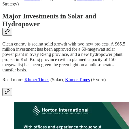
Strategy)
Major Investments in Solar and
Hydropower
Clean energy is seeing solid growth with two new projects. A $65.5
million investment has been approved for a 60-megawatt solar
power plant in Svay Rieng province, and a new hydropower plant
project in Koh Kong province (with a planned capacity of 150
megawatts) has been given the green light on a build-operate-
transfer basis.
Read more:
Khmer Times
(Solar),
Khmer Times
(Hydro)