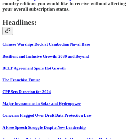
country editions you would like to receive without affecting
your overall subscription status.
Headlines:
Chinese Warships Dock at Cambodian Naval Base
Resilient and Inclusive Growth: 2030 and Beyond
RCEP Agreement Spurs Hot Growth
The Franchise Future
CPP Sets Direction for 2024
Major Investments in Solar and Hydropower
Concerns Flagged Over Draft Data Protection Law
A Free Speech Struggle Despite New Leadership