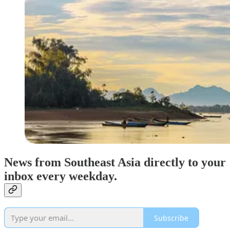
News from Southeast Asia directly to your
inbox every weekday.
Subscribe