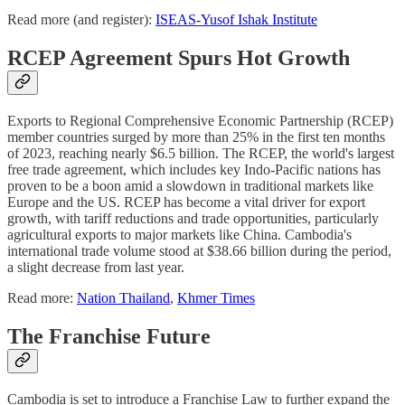
Read more (and register):
ISEAS-Yusof Ishak Institute
RCEP Agreement Spurs Hot Growth
Exports to Regional Comprehensive Economic Partnership (RCEP)
member countries surged by more than 25% in the first ten months
of 2023, reaching nearly $6.5 billion. The RCEP, the world's largest
free trade agreement, which includes key Indo-Pacific nations has
proven to be a boon amid a slowdown in traditional markets like
Europe and the US. RCEP has become a vital driver for export
growth, with tariff reductions and trade opportunities, particularly
agricultural exports to major markets like China. Cambodia's
international trade volume stood at $38.66 billion during the period,
a slight decrease from last year.
Read more:
Nation Thailand
,
Khmer Times
The Franchise Future
Cambodia is set to introduce a Franchise Law to further expand the