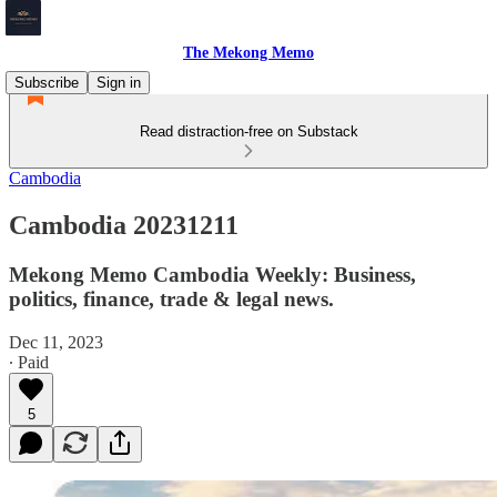
The Mekong Memo
Subscribe
Sign in
Read distraction-free on Substack
Cambodia
Cambodia 20231211
Mekong Memo Cambodia Weekly: Business,
politics, finance, trade & legal news.
Dec 11, 2023
∙ Paid
5