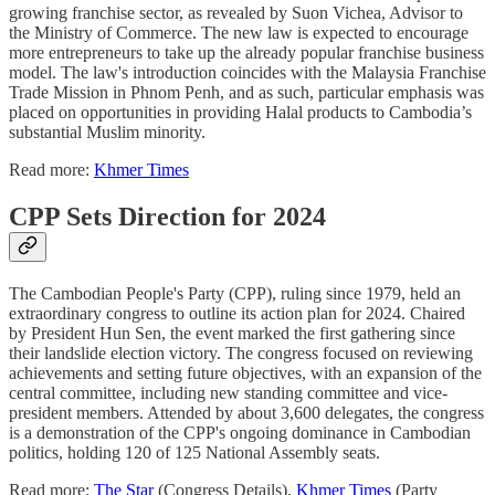
growing franchise sector, as revealed by Suon Vichea, Advisor to
the Ministry of Commerce. The new law is expected to encourage
more entrepreneurs to take up the already popular franchise business
model. The law's introduction coincides with the Malaysia Franchise
Trade Mission in Phnom Penh, and as such, particular emphasis was
placed on opportunities in providing Halal products to Cambodia’s
substantial Muslim minority.
Read more:
Khmer Times
CPP Sets Direction for 2024
The Cambodian People's Party (CPP), ruling since 1979, held an
extraordinary congress to outline its action plan for 2024. Chaired
by President Hun Sen, the event marked the first gathering since
their landslide election victory. The congress focused on reviewing
achievements and setting future objectives, with an expansion of the
central committee, including new standing committee and vice-
president members. Attended by about 3,600 delegates, the congress
is a demonstration of the CPP's ongoing dominance in Cambodian
politics, holding 120 of 125 National Assembly seats.
Read more:
The Star
(Congress Details),
Khmer Times
(Party