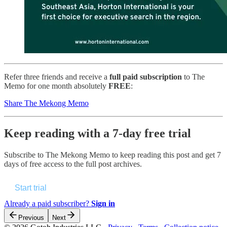
Refer three friends and receive a
full paid subscription
to The
Memo for one month absolutely
FREE
:
Share The Mekong Memo
Keep reading with a 7-day free trial
Subscribe to
The Mekong Memo
to keep reading this post and get 7
days of free access to the full post archives.
Start trial
Already a paid subscriber?
Sign in
Previous
Next