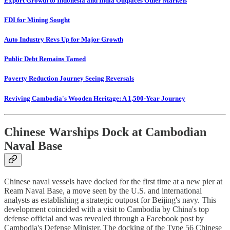
Export Growth to Indonesia and India Outpaces Other Markets
FDI for Mining Sought
Auto Industry Revs Up for Major Growth
Public Debt Remains Tamed
Poverty Reduction Journey Seeing Reversals
Reviving Cambodia's Wooden Heritage: A 1,500-Year Journey
Chinese Warships Dock at Cambodian
Naval Base
Chinese naval vessels have docked for the first time at a new pier at
Ream Naval Base, a move seen by the U.S. and international
analysts as establishing a strategic outpost for Beijing's navy. This
development coincided with a visit to Cambodia by China's top
defense official and was revealed through a Facebook post by
Cambodia's Defense Minister. The docking of the Type 56 Chinese