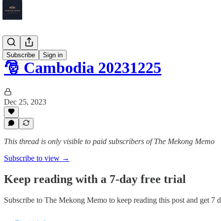
Cambodia
Subscribe
Sign in
🎅 Cambodia 20231225
Dec 25, 2023
This thread is only visible to paid subscribers of The Mekong Memo
Subscribe to view →
Keep reading with a 7-day free trial
Subscribe to
The Mekong Memo
to keep reading this post and get 7 da