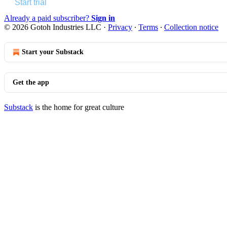
Start trial
Already a paid subscriber?
Sign in
© 2026 Gotoh Industries LLC
·
Privacy
∙
Terms
∙
Collection notice
Start your Substack
Get the app
Substack
is the home for great culture