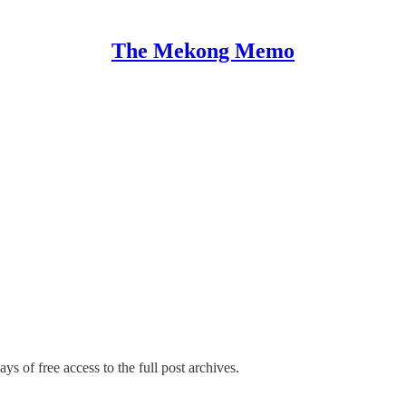
The Mekong Memo
ys of free access to the full post archives.