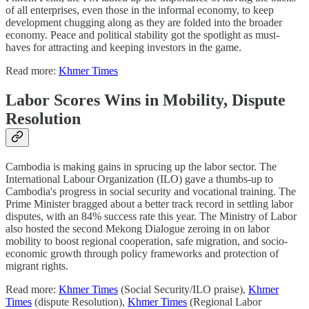
of all enterprises, even those in the informal economy, to keep
development chugging along as they are folded into the broader
economy. Peace and political stability got the spotlight as must-
haves for attracting and keeping investors in the game.
Read more:
Khmer Times
Labor Scores Wins in Mobility, Dispute
Resolution
Cambodia is making gains in sprucing up the labor sector. The
International Labour Organization (ILO) gave a thumbs-up to
Cambodia's progress in social security and vocational training. The
Prime Minister bragged about a better track record in settling labor
disputes, with an 84% success rate this year. The Ministry of Labor
also hosted the second Mekong Dialogue zeroing in on labor
mobility to boost regional cooperation, safe migration, and socio-
economic growth through policy frameworks and protection of
migrant rights.
Read more:
Khmer Times
(Social Security/ILO praise),
Khmer
Times
(dispute Resolution),
Khmer Times
(Regional Labor