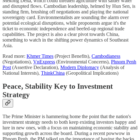
Mekong Delta, which could threaten agriculture with saltier water
and disrupted flows. Cambodian leadership, helmed by Hun Sen, is
standing firm, brushing off negotiations and playing the national
sovereignty card. Environmentalists are sounding the alarm over
potential ecological disruptions, while proponents argue it's the
ticket to economic independence and beefed-up regional trade
capabilities. The project is also a clear pivot towards China,
something to watch in the shifting power dynamics of Southeast
Asia.
Read more:
Khmer Times
(Project Benefits),
Cambodianess
(Negotiations),
VnExpress
(Environmental Concerns),
Phnom Penh
Post
(Assertive Declaration),
Modern Diplomacy
(Analysis of
National Interests),
ThinkChina
(Geopolitical Implications)
Peace, Stability Key to Investment
Strategy
The Prime Minister is hammering home the point that the nation's
investment strategy needs to both keep existing investors happy and
lure in new ones, with a focus on maintaining economic stability and
supporting growth across the board. During a recent powwow in
Phnom Penh, the PM talked up the importance of having the backs