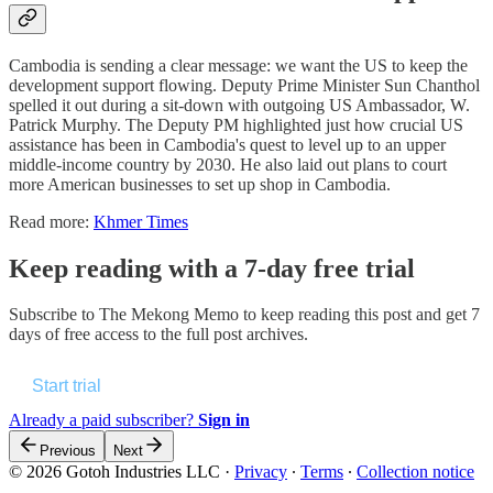
Cambodia is sending a clear message: we want the US to keep the
development support flowing. Deputy Prime Minister Sun Chanthol
spelled it out during a sit-down with outgoing US Ambassador, W.
Patrick Murphy. The Deputy PM highlighted just how crucial US
assistance has been in Cambodia's quest to level up to an upper
middle-income country by 2030. He also laid out plans to court
more American businesses to set up shop in Cambodia.
Read more:
Khmer Times
Keep reading with a 7-day free trial
Subscribe to
The Mekong Memo
to keep reading this post and get 7
days of free access to the full post archives.
Start trial
Already a paid subscriber?
Sign in
Previous
Next
© 2026 Gotoh Industries LLC
·
Privacy
∙
Terms
∙
Collection notice