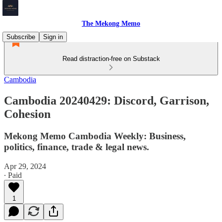
The Mekong Memo
Subscribe
Sign in
Read distraction-free on Substack
Cambodia
Cambodia 20240429: Discord, Garrison,
Cohesion
Mekong Memo Cambodia Weekly: Business,
politics, finance, trade & legal news.
Apr 29, 2024
∙ Paid
1