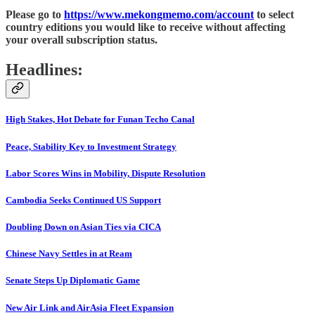
Please go to
https://www.mekongmemo.com/account
to select
country editions you would like to receive without affecting
your overall subscription status.
Headlines:
High Stakes, Hot Debate for Funan Techo Canal
Peace, Stability Key to Investment Strategy
Labor Scores Wins in Mobility, Dispute Resolution
Cambodia Seeks Continued US Support
Doubling Down on Asian Ties via CICA
Chinese Navy Settles in at Ream
Senate Steps Up Diplomatic Game
New Air Link and AirAsia Fleet Expansion