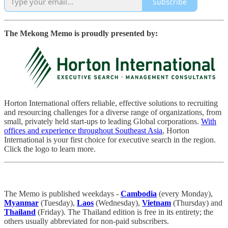
Subscribe
The Mekong Memo is proudly presented by:
Horton International offers reliable, effective solutions to recruiting
and resourcing challenges for a diverse range of organizations, from
small, privately held start-ups to leading Global corporations.
With
offices and experience throughout Southeast Asia
, Horton
International is your first choice for executive search in the region.
Click the logo to learn more.
The Memo is published weekdays -
Cambodia
(every Monday),
Myanmar
(Tuesday),
Laos
(Wednesday),
Vietnam
(Thursday) and
Thailand
(Friday). The Thailand edition is free in its entirety; the
others usually abbreviated for non-paid subscribers.