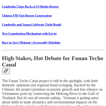
Cambodia Claps Back at US Rights Report
Chinese FM Visit Boosts Cooperation
Cambodia and Japan Celebrate Tight Bonds
New Consultation Mechanism with Egypt
Race to Save Mekong's Irrawaddy Dolphins
High Stakes, Hot Debate for Funan Techo
Canal
The Funan Techo Canal project is still in the spotlight, with both
domestic optimism and regional hand-wringing. Backed by the
Chinese, the project promises economic growth and less reliance on
Vietnamese ports by connecting the Mekong River to the Gulf of
Thailand. But it's not all smooth sailing - Vietnam is getting antsy
about shifts in trade dynamics and environmental impacts on the