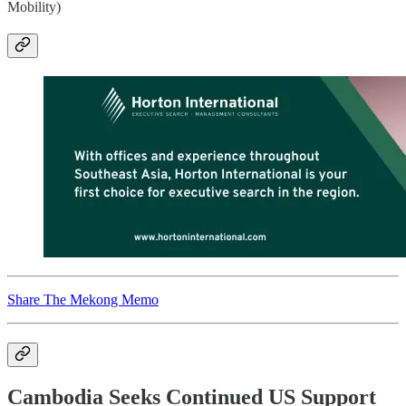
Mobility)
Share The Mekong Memo
Cambodia Seeks Continued US Support