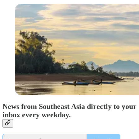
News from Southeast Asia directly to your
inbox every weekday.