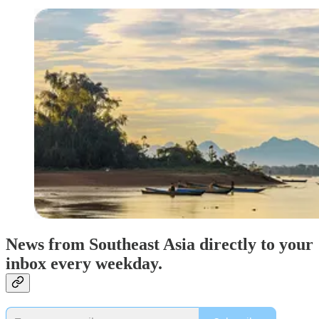
News from Southeast Asia directly to your
inbox every weekday.