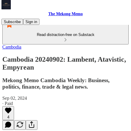
The Mekong Memo
Subscribe
Sign in
Read distraction-free on Substack
Cambodia
Cambodia 20240902: Lambent, Atavistic,
Empyrean
Mekong Memo Cambodia Weekly: Business,
politics, finance, trade & legal news.
Sep 02, 2024
∙ Paid
4