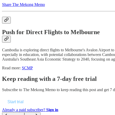
Share The Mekong Memo
Push for Direct Flights to Melbourne
Cambodia is exploring direct flights to Melbourne's Avalon Airport to en
especially in education, with potential collaborations between Cambo
Australia's Southeast Asia Economic Strategy to 2040, focusing on agr
Read more:
SCMP
Keep reading with a 7-day free trial
Subscribe to
The Mekong Memo
to keep reading this post and get 7 da
Start trial
Already a paid subscriber?
Sign in