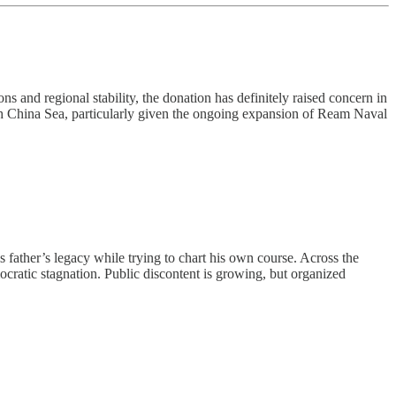
s and regional stability, the donation has definitely raised concern in
uth China Sea, particularly given the ongoing expansion of Ream Naval
father’s legacy while trying to chart his own course. Across the
mocratic stagnation. Public discontent is growing, but organized