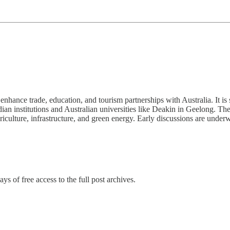
hance trade, education, and tourism partnerships with Australia. It is sa
dian institutions and Australian universities like Deakin in Geelong. 
iculture, infrastructure, and green energy. Early discussions are under
ys of free access to the full post archives.