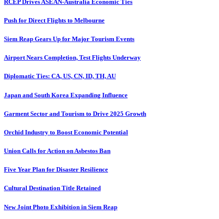
RCEP Drives ASEAN-Australia Economic Ties
Push for Direct Flights to Melbourne
Siem Reap Gears Up for Major Tourism Events
Airport Nears Completion, Test Flights Underway
Diplomatic Ties: CA, US, CN, ID, TH, AU
Japan and South Korea Expanding Influence
Garment Sector and Tourism to Drive 2025 Growth
Orchid Industry to Boost Economic Potential
Union Calls for Action on Asbestos Ban
Five Year Plan for Disaster Resilience
Cultural Destination Title Retained
New Joint Photo Exhibition in Siem Reap