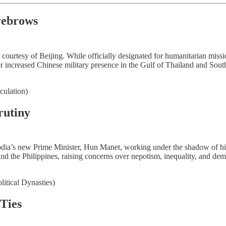
yebrows
urtesy of Beijing. While officially designated for humanitarian mission
for increased Chinese military presence in the Gulf of Thailand and So
culation)
rutiny
odia’s new Prime Minister, Hun Manet, working under the shadow of his 
, and the Philippines, raising concerns over nepotism, inequality, and de
litical Dynasties)
Ties