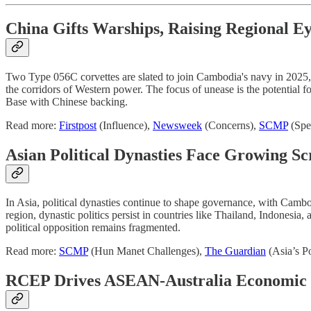
China Gifts Warships, Raising Regional E
Two Type 056C corvettes are slated to join Cambodia's navy in 2025, co
the corridors of Western power. The focus of unease is the potential 
Base with Chinese backing.
Read more:
Firstpost
(Influence),
Newsweek
(Concerns),
SCMP
(Spe
Asian Political Dynasties Face Growing Sc
In Asia, political dynasties continue to shape governance, with Camb
region, dynastic politics persist in countries like Thailand, Indonesia
political opposition remains fragmented.
Read more:
SCMP
(Hun Manet Challenges),
The Guardian
(Asia’s Po
RCEP Drives ASEAN-Australia Economic 