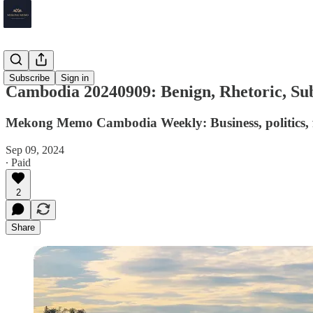
Cambodia
Subscribe
Sign in
Cambodia 20240909: Benign, Rhetoric, Su
Mekong Memo Cambodia Weekly: Business, politics, f
Sep 09, 2024
∙ Paid
2
Share