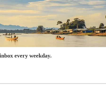
 inbox every weekday.