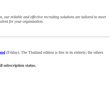
 our reliable and effective recruiting solutions are tailored to meet
alent for your organization.
and
(Friday). The Thailand edition is free in its entirety; the others
ll subscription status.