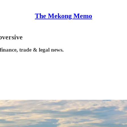
The Mekong Memo
bversive
inance, trade & legal news.