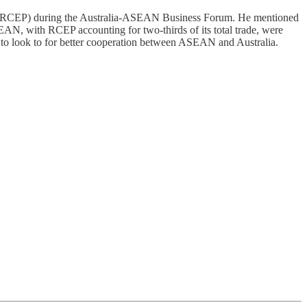
ip (RCEP) during the Australia-ASEAN Business Forum. He mentioned
AN, with RCEP accounting for two-thirds of its total trade, were
as to look to for better cooperation between ASEAN and Australia.