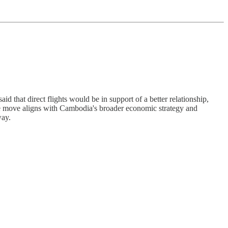
id that direct flights would be in support of a better relationship,
The move aligns with Cambodia's broader economic strategy and
way.