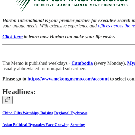
Horton International is your premier partner for executive search i
your unique needs. With extensive experience and
offices across the r
Click here
to learn how Horton can make your life easier.
The Memo is published weekdays -
Cambodia
(every Monday),
My
usually abbreviated for non-paid subscribers.
Please go to
https://www.mekongmemo.com/account
to select cou
Headlines:
China Gifts Warships, Raising Regional Eyebrows
Asian Political Dynasties Face Growing Scrutiny