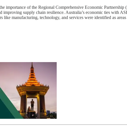
ut the importance of the Regional Comprehensive Economic Partnersh
improving supply chain resilience. Australia’s economic ties with ASE
ors like manufacturing, technology, and services were identified as are