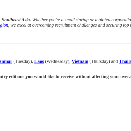
n Southeast Asia.
Whether you're a small startup or a global corporation,
egion
, we excel at overcoming recruitment challenges and securing top t
anmar
(Tuesday),
Laos
(Wednesday),
Vietnam
(Thursday) and
Thail
ntry editions you would like to receive without affecting your overa