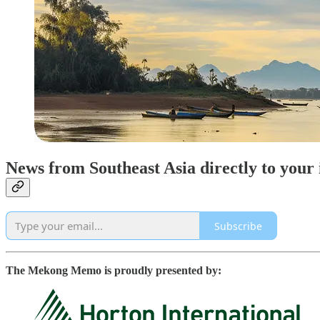
News from Southeast Asia directly to your
Subscribe
The Mekong Memo is proudly presented by: