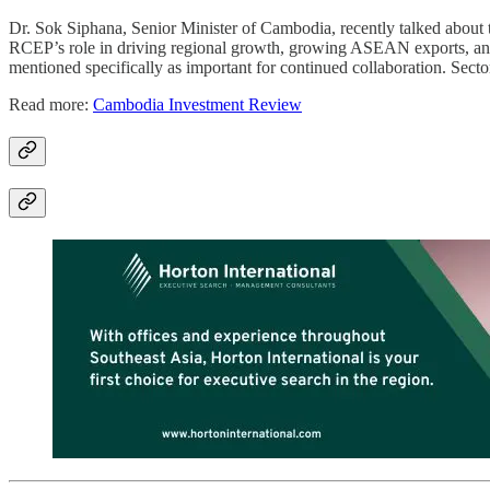
Dr. Sok Siphana, Senior Minister of Cambodia, recently talked abo
RCEP’s role in driving regional growth, growing ASEAN exports, and 
mentioned specifically as important for continued collaboration. Sect
Read more:
Cambodia Investment Review