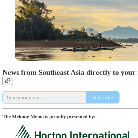
News from Southeast Asia directly to your
Subscribe
The Mekong Memo is proudly presented by: