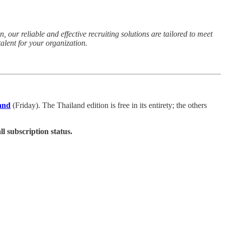
 our reliable and effective recruiting solutions are tailored to meet
alent for your organization.
and
(Friday). The Thailand edition is free in its entirety; the others
ll subscription status.