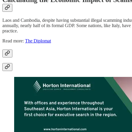
Laos and Cambodia, despite having substantial illegal scamming industr
annually, nearly half of its formal GDP. Some nations, like Italy, hav
practice.
Read more:
The Diplomat