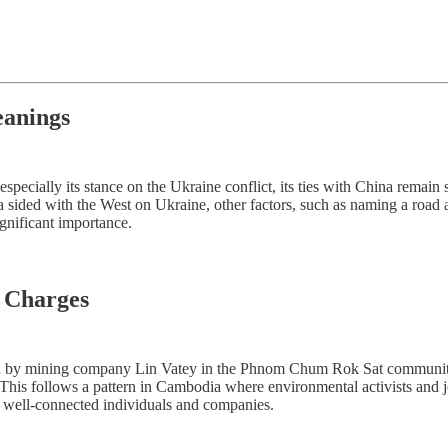
eanings
pecially its stance on the Ukraine conflict, its ties with China remain
 sided with the West on Ukraine, other factors, such as naming a road 
ignificant importance.
n Charges
n by mining company Lin Vatey in the Phnom Chum Rok Sat community f
This follows a pattern in Cambodia where environmental activists and jo
nst well-connected individuals and companies.
s