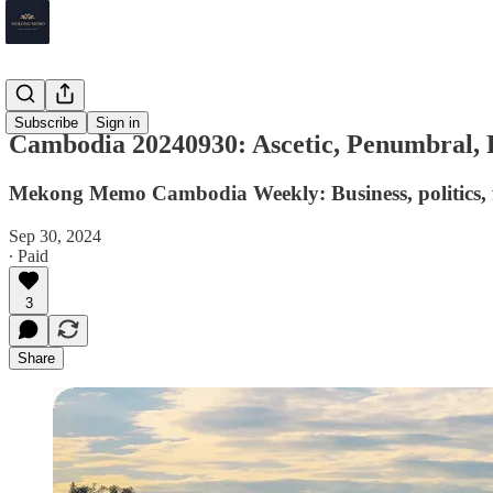
Cambodia
Subscribe
Sign in
Cambodia 20240930: Ascetic, Penumbral,
Mekong Memo Cambodia Weekly: Business, politics, f
Sep 30, 2024
∙ Paid
3
Share