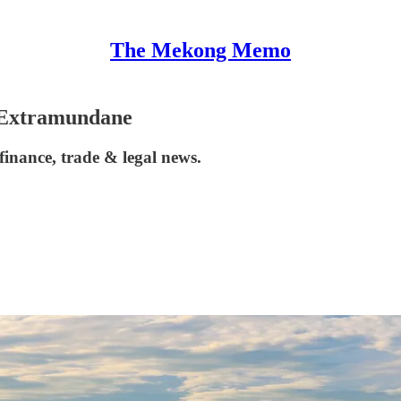
The Mekong Memo
 Extramundane
inance, trade & legal news.