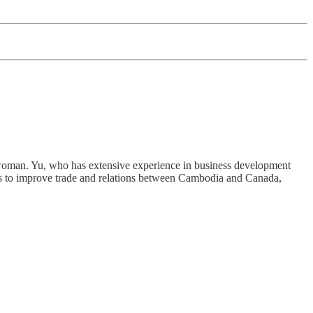
oman. Yu, who has extensive experience in business development
ks to improve trade and relations between Cambodia and Canada,