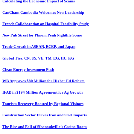
Calculating the Economic Impact of Scams
CanCham Cambodia Welcomes New Leadership
French Collaboration on Hospital Feasibility Study
New Pub Street for Phnom Penh Nightlife Scene
Trade Growth in ASEAN, RCEP, and Japan
Global Ties: CN, US, VE, TM, EG, HU, KG
Clean Energy Investment Push
WB Approves $80 Million for Higher Ed Reform
IFAD in $194 Million Agreement for Ag Growth
Tourism Recovery Boosted by Regional Visitors
Construction Sector Drives Iron and Steel Imports
The Rise and Fall of Sihanoukville’s Casino Boom