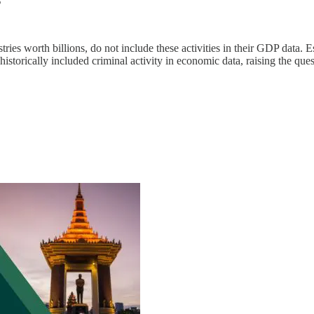
ies worth billions, do not include these activities in their GDP data. 
e historically included criminal activity in economic data, raising the 