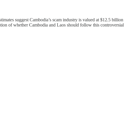
Estimates suggest Cambodia’s scam industry is valued at $12.5 billion
question of whether Cambodia and Laos should follow this controversial