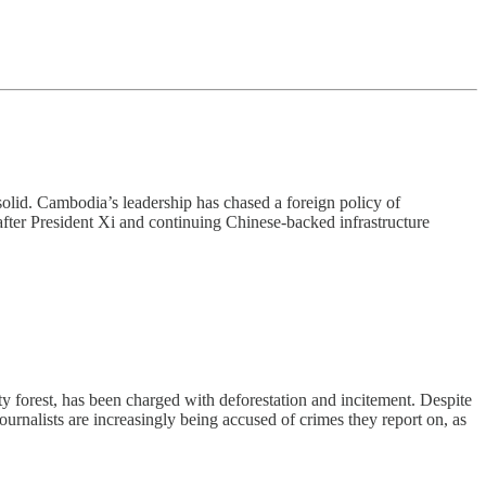
 solid. Cambodia’s leadership has chased a foreign policy of
after President Xi and continuing Chinese-backed infrastructure
orest, has been charged with deforestation and incitement. Despite
urnalists are increasingly being accused of crimes they report on, as