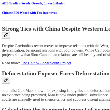
ADB Predicts Steady Growth, Lower Inflation
Chinese FDI Wooed with Tax Incentives
Strong Ties with China Despite Western L
Despite Cambodia's recent moves to improve relations with the West, es
diversification, balancing relations with both powers. While Cambodia
projects show that Sino-Cambodian relations are still healthy and of s
Read more:
The China-Global South Project
Deforestation Exposer Faces Deforestatio
Journalist Ouk Mao, known for exposing land grabs and deforestatio
no evidence being presented, Mao is now under judicial surveillance. 
courts are allegedly used to silence critics and suppress dissent agai
Calculating the Economic Impact of Scam