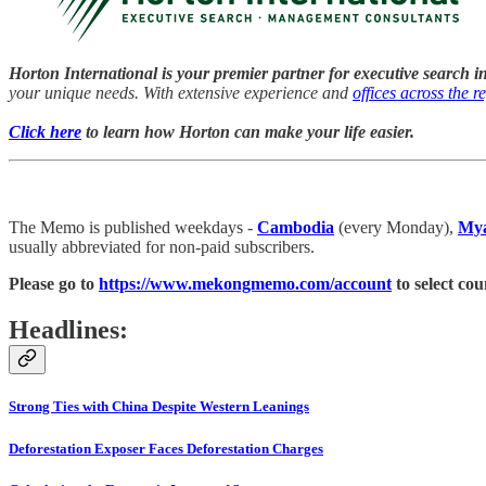
Horton International is your premier partner for executive search i
your unique needs. With extensive experience and
offices across the r
Click here
to learn how Horton can make your life easier.
The Memo is published weekdays -
Cambodia
(every Monday),
My
usually abbreviated for non-paid subscribers.
Please go to
https://www.mekongmemo.com/account
to select cou
Headlines:
Strong Ties with China Despite Western Leanings
Deforestation Exposer Faces Deforestation Charges