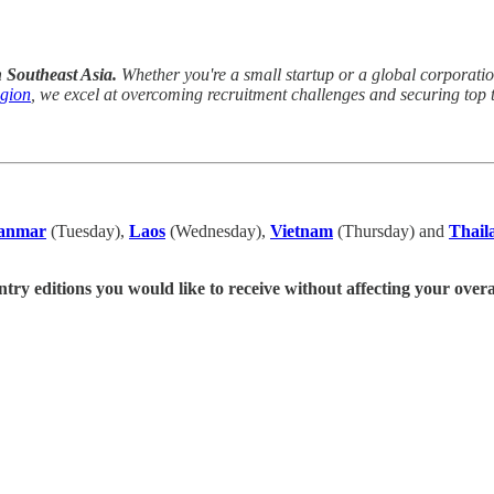
n Southeast Asia.
Whether you're a small startup or a global corporation,
egion
, we excel at overcoming recruitment challenges and securing top t
anmar
(Tuesday),
Laos
(Wednesday),
Vietnam
(Thursday) and
Thail
ntry editions you would like to receive without affecting your overa