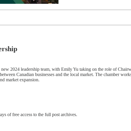
rship
ew 2024 leadership team, with Emily Yu taking on the role of Chairw
ion between Canadian businesses and the local market. The chamber wor
 and market expansion.
ys of free access to the full post archives.