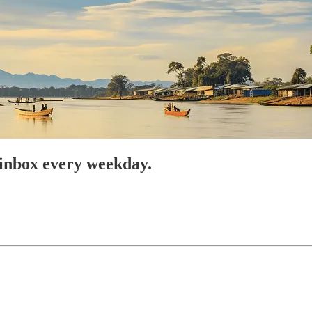
 inbox every weekday.