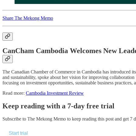
Share The Mekong Memo
CanCham Cambodia Welcomes New Leade
The Canadian Chamber of Commerce in Cambodia has introduced its n
and sustainability, spoke about her vision for improving collaborat
focusing on investment opportunities, sustainable business practices,
Read more:
Cambodia Investment Review
Keep reading with a 7-day free trial
Subscribe to
The Mekong Memo
to keep reading this post and get 7 da
Start trial