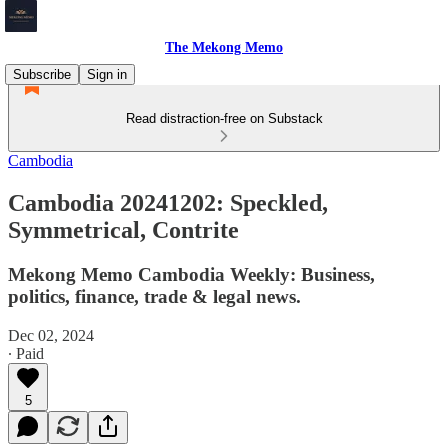
The Mekong Memo
Subscribe
Sign in
Read distraction-free on Substack
Cambodia
Cambodia 20241202: Speckled,
Symmetrical, Contrite
Mekong Memo Cambodia Weekly: Business,
politics, finance, trade & legal news.
Dec 02, 2024
∙ Paid
5