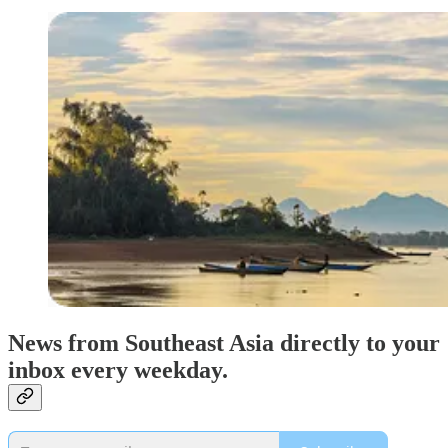
News from Southeast Asia directly to your
inbox every weekday.