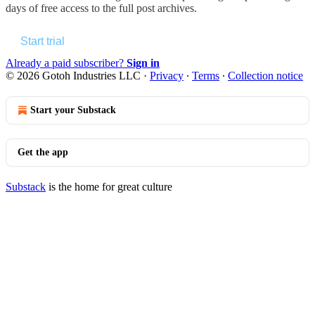
days of free access to the full post archives.
Start trial
Already a paid subscriber?
Sign in
© 2026 Gotoh Industries LLC
·
Privacy
∙
Terms
∙
Collection notice
Start your Substack
Get the app
Substack
is the home for great culture