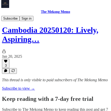
The Mekong Memo
Cambodia
Subscribe
Sign in
Cambodia 20250120: Lively,
Aspiring…
Jan 20, 2025
3
This thread is only visible to paid subscribers of The Mekong Memo
Subscribe to view →
Keep reading with a 7-day free trial
Subscribe to
The Mekong Memo
to keep reading this post and get 7