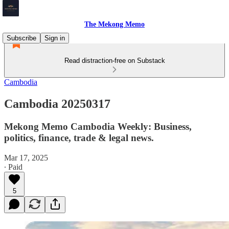
The Mekong Memo
Subscribe
Sign in
Read distraction-free on Substack
Cambodia
Cambodia 20250317
Mekong Memo Cambodia Weekly: Business,
politics, finance, trade & legal news.
Mar 17, 2025
∙ Paid
5