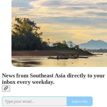
News from Southeast Asia directly to your
inbox every weekday.
Subscribe