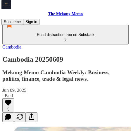
The Mekong Memo
Subscribe
Sign in
Read distraction-free on Substack
Cambodia
Cambodia 20250609
Mekong Memo Cambodia Weekly: Business,
politics, finance, trade & legal news.
Jun 09, 2025
∙ Paid
5