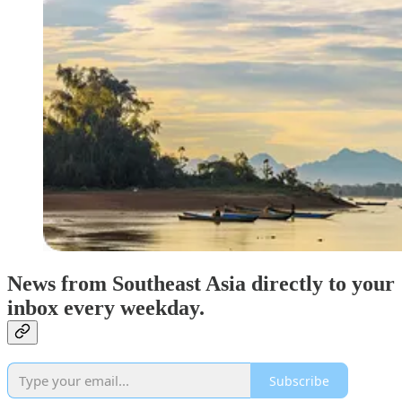
News from Southeast Asia directly to your
inbox every weekday.
Subscribe