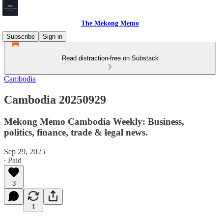
The Mekong Memo
Subscribe
Sign in
Read distraction-free on Substack
Cambodia
Cambodia 20250929
Mekong Memo Cambodia Weekly: Business,
politics, finance, trade & legal news.
Sep 29, 2025
∙ Paid
3
1