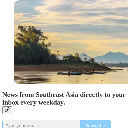
News from Southeast Asia directly to your
inbox every weekday.
Subscribe