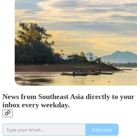
News from Southeast Asia directly to your
inbox every weekday.
Subscribe