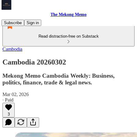
The Mekong Memo
Subscribe
Sign in
Read distraction-free on Substack
Cambodia
Cambodia 20260302
Mekong Memo Cambodia Weekly: Business,
politics, finance, trade & legal news.
Mar 02, 2026
∙ Paid
3