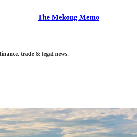
The Mekong Memo
inance, trade & legal news.