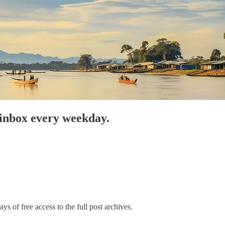
 inbox every weekday.
ys of free access to the full post archives.