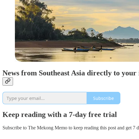
News from Southeast Asia directly to your
Subscribe
Keep reading with a 7-day free trial
Subscribe to
The Mekong Memo
to keep reading this post and get 7 da