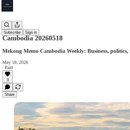
Cambodia
Subscribe
Sign in
Cambodia 20260518
Mekong Memo Cambodia Weekly: Business, politics, f
May 18, 2026
∙ Paid
3
Share