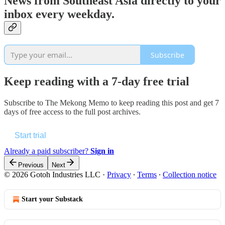
News from Southeast Asia directly to your
inbox every weekday.
Subscribe
Keep reading with a 7-day free trial
Subscribe to
The Mekong Memo
to keep reading this post and get 7
days of free access to the full post archives.
Start trial
Already a paid subscriber?
Sign in
Previous
Next
© 2026 Gotoh Industries LLC
·
Privacy
∙
Terms
∙
Collection notice
Start your Substack