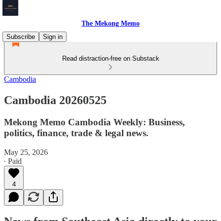
The Mekong Memo
Subscribe
Sign in
Read distraction-free on Substack
Cambodia
Cambodia 20260525
Mekong Memo Cambodia Weekly: Business,
politics, finance, trade & legal news.
May 25, 2026
∙ Paid
4