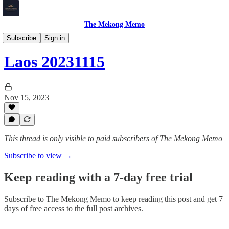
The Mekong Memo
Laos
Subscribe
Sign in
Laos 20231115
Nov 15, 2023
This thread is only visible to paid subscribers of The Mekong Memo
Subscribe to view →
Keep reading with a 7-day free trial
Subscribe to
The Mekong Memo
to keep reading this post and get 7
days of free access to the full post archives.