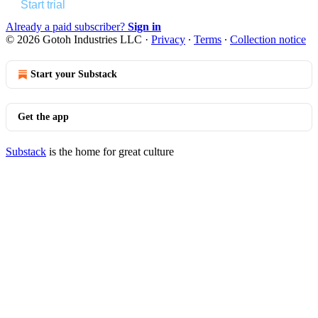
Start trial
Already a paid subscriber?
Sign in
© 2026 Gotoh Industries LLC
·
Privacy
∙
Terms
∙
Collection notice
Start your Substack
Get the app
Substack
is the home for great culture