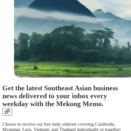
Get the latest Southeast Asian business
news delivered to your inbox every
weekday with the Mekong Memo.
Choose to receive our free daily editions covering Cambodia,
Myanmar, Laos, Vietnam, and Thailand individually or together: