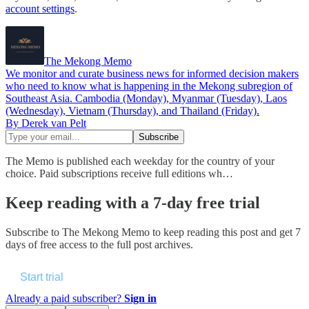
account settings
.
The Mekong Memo
We monitor and curate business news for informed decision makers
who need to know what is happening in the Mekong subregion of
Southeast Asia. Cambodia (Monday), Myanmar (Tuesday), Laos
(Wednesday), Vietnam (Thursday), and Thailand (Friday).
By Derek van Pelt
The Memo is published each weekday for the country of your
choice. Paid subscriptions receive full editions wh…
Keep reading with a 7-day free trial
Subscribe to
The Mekong Memo
to keep reading this post and get 7
days of free access to the full post archives.
Start trial
Already a paid subscriber?
Sign in