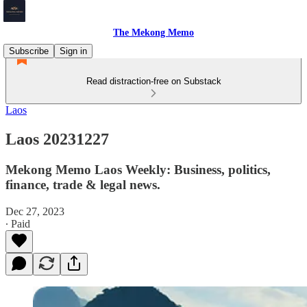
The Mekong Memo
Subscribe
Sign in
Read distraction-free on Substack
Laos
Laos 20231227
Mekong Memo Laos Weekly: Business, politics,
finance, trade & legal news.
Dec 27, 2023
∙ Paid