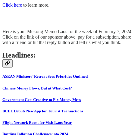
Click here
to learn more.
Here is your Mekong Memo Laos for the week of February 7, 2024.
Click on the link of our sponsor above, pay for a subscription, share
with a friend or hit that reply button and tell us what you think.
Headlines:
ASEAN Ministers’ Retreat Sees Priorities Outlined
Chinese Money Flows, But at What Cost?
Government Gets Creative to Fix Money Mess
BCEL Debuts New App for Tourist Transactions
Flight Network Boost for Visit Laos Year
Battling Inflation Challenges into 2024