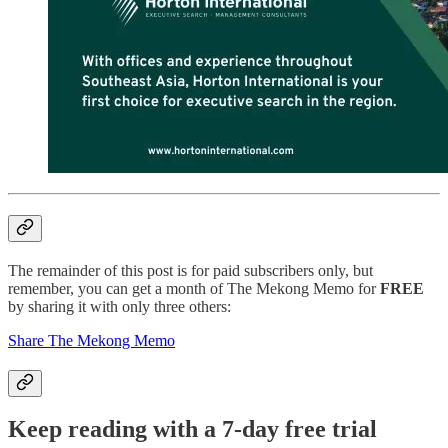
The remainder of this post is for paid subscribers only, but
remember, you can get a month of The Mekong Memo for
FREE
by sharing it with only three others:
Share The Mekong Memo
Keep reading with a 7-day free trial