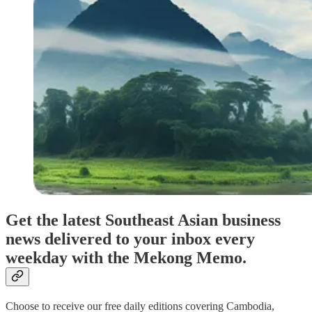
Get the latest Southeast Asian business
news delivered to your inbox every
weekday with the Mekong Memo.
Choose to receive our free daily editions covering Cambodia,