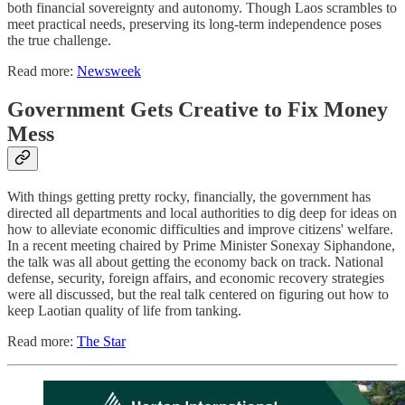
both financial sovereignty and autonomy. Though Laos scrambles to
meet practical needs, preserving its long-term independence poses
the true challenge.
Read more:
Newsweek
Government Gets Creative to Fix Money
Mess
With things getting pretty rocky, financially, the government has
directed all departments and local authorities to dig deep for ideas on
how to alleviate economic difficulties and improve citizens' welfare.
In a recent meeting chaired by Prime Minister Sonexay Siphandone,
the talk was all about getting the economy back on track. National
defense, security, foreign affairs, and economic recovery strategies
were all discussed, but the real talk centered on figuring out how to
keep Laotian quality of life from tanking.
Read more:
The Star