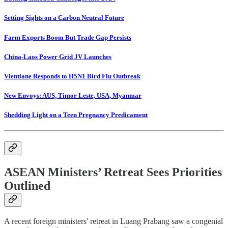
Setting Sights on a Carbon Neutral Future
Farm Exports Boom But Trade Gap Persists
China-Laos Power Grid JV Launches
Vientiane Responds to H5N1 Bird Flu Outbreak
New Envoys: AUS, Timor Leste, USA, Myanmar
Shedding Light on a Teen Pregnancy Predicament
ASEAN Ministers’ Retreat Sees Priorities
Outlined
A recent foreign ministers' retreat in Luang Prabang saw a congenial