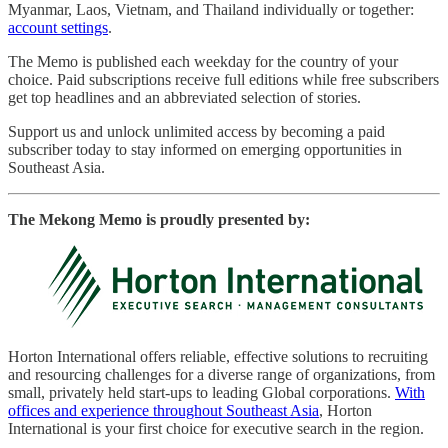
Myanmar, Laos, Vietnam, and Thailand individually or together:
account settings
.
The Memo is published each weekday for the country of your
choice. Paid subscriptions receive full editions while free subscribers
get top headlines and an abbreviated selection of stories.
Support us and unlock unlimited access by becoming a paid
subscriber today to stay informed on emerging opportunities in
Southeast Asia.
The Mekong Memo is proudly presented by:
Horton International offers reliable, effective solutions to recruiting
and resourcing challenges for a diverse range of organizations, from
small, privately held start-ups to leading Global corporations.
With
offices and experience throughout Southeast Asia
, Horton
International is your first choice for executive search in the region.