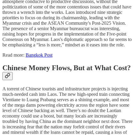
atmosphere conducive to productive discussions, without the
politicization of some of the more contentious issues that could have
thrown a wrench into the works. Laos introduced nine strategic
priorities to focus on during its chairmanship, leading with the
Myanmar crisis and the ASEAN Community's Post-2025 Vision.
The presence of a senior Myanmar bureaucrat was interesting,
raising hopes for progress in the implementation of the Five-point
Consensus on Myanmar. Laos's diplomatic approach so far seems to
be emphasizing a “less is more,” mindset as it eases into the role.
Read more:
Bangkok Post
Chinese Money Flows, But at What Cost?
A torrent of Chinese tourists and infrastructure projects is injecting
much-needed cash into Laos. The new high-speed train connecting
Vientiane to Luang Prabang serves as a shining example, and most
of the mega dams powering electricity across the region have some
level of Chinese backing as well. There’s no doubt the Laotian
economy could use a boost, but many locals are increasingly
troubled by having China as the dominant neighbor next door. There
is increasing fear that the nation may forfeit control of their rivers
and mineral wealth if the loans cannot be repaid, causing a loss of