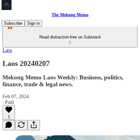
The Mekong Memo
Subscribe
Sign in
Read distraction-free on Substack
Laos
Laos 20240207
Mekong Memo Laos Weekly: Business, politics,
finance, trade & legal news.
Feb 07, 2024
∙ Paid
1