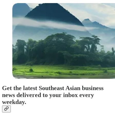
Get the latest Southeast Asian business
news delivered to your inbox every
weekday.