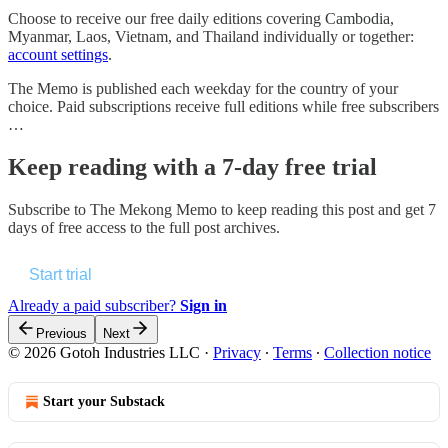
Choose to receive our free daily editions covering Cambodia,
Myanmar, Laos, Vietnam, and Thailand individually or together:
account settings
.
The Memo is published each weekday for the country of your
choice. Paid subscriptions receive full editions while free subscribers
…
Keep reading with a 7-day free trial
Subscribe to
The Mekong Memo
to keep reading this post and get 7
days of free access to the full post archives.
Start trial
Already a paid subscriber?
Sign in
Previous
Next
© 2026 Gotoh Industries LLC
·
Privacy
∙
Terms
∙
Collection notice
Start your Substack