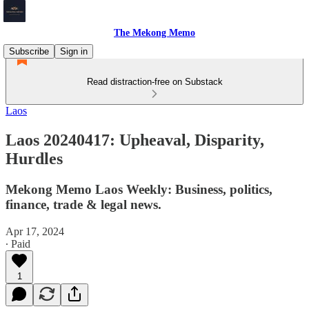
The Mekong Memo
Subscribe
Sign in
Read distraction-free on Substack
Laos
Laos 20240417: Upheaval, Disparity,
Hurdles
Mekong Memo Laos Weekly: Business, politics,
finance, trade & legal news.
Apr 17, 2024
∙ Paid
1