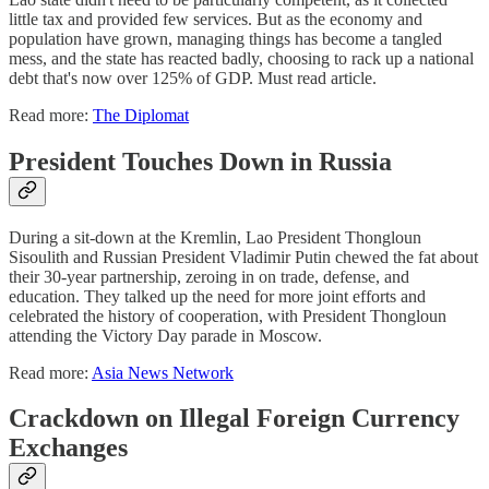
little tax and provided few services. But as the economy and
population have grown, managing things has become a tangled
mess, and the state has reacted badly, choosing to rack up a national
debt that's now over 125% of GDP. Must read article.
Read more:
The Diplomat
President Touches Down in Russia
During a sit-down at the Kremlin, Lao President Thongloun
Sisoulith and Russian President Vladimir Putin chewed the fat about
their 30-year partnership, zeroing in on trade, defense, and
education. They talked up the need for more joint efforts and
celebrated the history of cooperation, with President Thongloun
attending the Victory Day parade in Moscow.
Read more:
Asia News Network
Crackdown on Illegal Foreign Currency
Exchanges