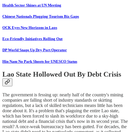
Health Sector Shines at UN Meeting
Chinese Nationals Plugging Tourism Biz Gaps
OCK Eyes New Horizons in Laos
Eco-Friendly Initiatives Rolling Out
DP World Snaps Up Dry Port Operator
Hin Nam No Park Shoots for UNESCO Status
Lao State Hollowed Out By Debt Crisis
The government is fessing up: nearly half of the country's mining
companies are falling short of industry standards or skirting
regulations, but a lack of skilled technicians means little has been
done about it. It's a problem that's plaguing the entire Lao state,
which has been forced to slash its workforce due to a sky-high
national debt and a financial crisis that's now in its second year. The
result? A once-weak bureaucracy has been gutted. For decades, the
Lao state didn't need to be particularly competent, as it collected