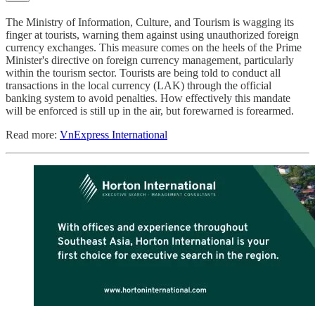
The Ministry of Information, Culture, and Tourism is wagging its
finger at tourists, warning them against using unauthorized foreign
currency exchanges. This measure comes on the heels of the Prime
Minister's directive on foreign currency management, particularly
within the tourism sector. Tourists are being told to conduct all
transactions in the local currency (LAK) through the official
banking system to avoid penalties. How effectively this mandate
will be enforced is still up in the air, but forewarned is forearmed.
Read more:
VnExpress International