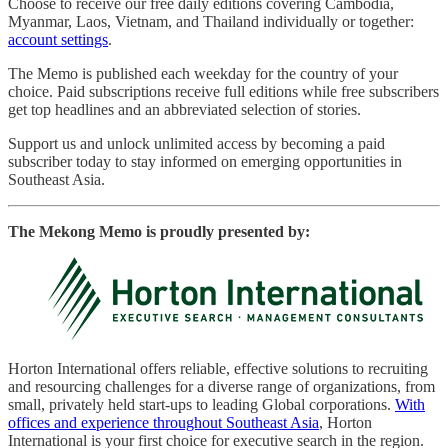
Choose to receive our free daily editions covering Cambodia,
Myanmar, Laos, Vietnam, and Thailand individually or together:
account settings
.
The Memo is published each weekday for the country of your
choice. Paid subscriptions receive full editions while free subscribers
get top headlines and an abbreviated selection of stories.
Support us and unlock unlimited access by becoming a paid
subscriber today to stay informed on emerging opportunities in
Southeast Asia.
The Mekong Memo is proudly presented by:
Horton International offers reliable, effective solutions to recruiting
and resourcing challenges for a diverse range of organizations, from
small, privately held start-ups to leading Global corporations.
With
offices and experience throughout Southeast Asia
, Horton
International is your first choice for executive search in the region.