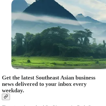
Get the latest Southeast Asian business
news delivered to your inbox every
weekday.