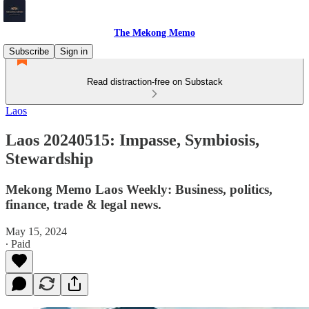
The Mekong Memo
Subscribe
Sign in
Read distraction-free on Substack
Laos
Laos 20240515: Impasse, Symbiosis,
Stewardship
Mekong Memo Laos Weekly: Business, politics,
finance, trade & legal news.
May 15, 2024
∙ Paid