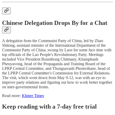
Chinese Delegation Drops By for a Chat
A delegation from the Communist Party of China, led by Zhao
Shitong, assistant minister of the International Department of the
Communist Party of China, swung by Laos for some face time with
top officials of the Lao People's Revolutionary Party. Meetings
included Vice President Bounthong Chitmany, Khamphanh
Pheuyavong, head of the Propaganda and Training Board of the
LPRP Central Committee, and Thongsavanh Phomvihane, head of
the LPRP Central Committee's Commission for External Relations.
The visit, which went down from May 9-12, was with an eye to
improve party relations and figuring out how to work better together
on inter-governmental fronts.
Read more:
Khmer Times
Keep reading with a 7-day free trial