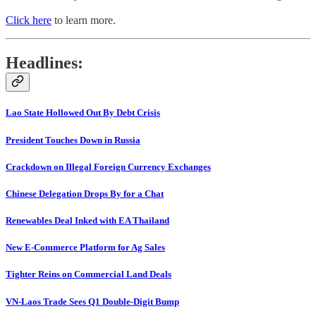
Click here
to learn more.
Headlines:
Lao State Hollowed Out By Debt Crisis
President Touches Down in Russia
Crackdown on Illegal Foreign Currency Exchanges
Chinese Delegation Drops By for a Chat
Renewables Deal Inked with EA Thailand
New E-Commerce Platform for Ag Sales
Tighter Reins on Commercial Land Deals
VN-Laos Trade Sees Q1 Double-Digit Bump