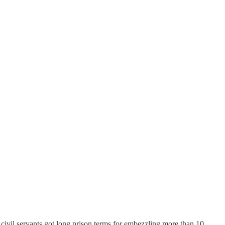
 civil servants got long prison terms for embezzling more than 10