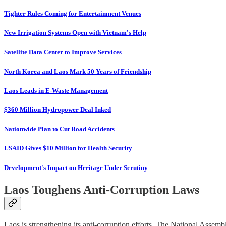
Tighter Rules Coming for Entertainment Venues
New Irrigation Systems Open with Vietnam's Help
Satellite Data Center to Improve Services
North Korea and Laos Mark 50 Years of Friendship
Laos Leads in E-Waste Management
$360 Million Hydropower Deal Inked
Nationwide Plan to Cut Road Accidents
USAID Gives $10 Million for Health Security
Development's Impact on Heritage Under Scrutiny
Laos Toughens Anti-Corruption Laws
Laos is strengthening its anti-corruption efforts. The National Assemb