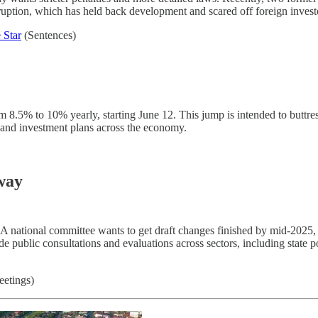
rruption, which has held back development and scared off foreign investo
 Star
(Sentences)
m 8.5% to 10% yearly, starting June 12. This jump is intended to buttr
s and investment plans across the economy.
way
 A national committee wants to get draft changes finished by mid-2025,
e public consultations and evaluations across sectors, including state p
etings)