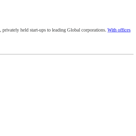
l, privately held start-ups to leading Global corporations.
With offices