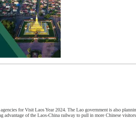
 agencies for Visit Laos Year 2024. The Lao government is also planning
ing advantage of the Laos-China railway to pull in more Chinese visitors. 