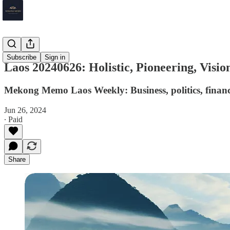
Laos
Subscribe
Sign in
Laos 20240626: Holistic, Pioneering, Visio
Mekong Memo Laos Weekly: Business, politics, financ
Jun 26, 2024
∙ Paid
Share