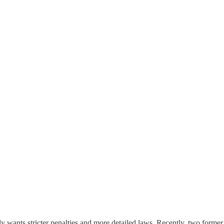
ly wants stricter penalties and more detailed laws. Recently, two former