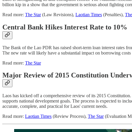
billion kip in a show that the government is serious about fighting co
Read more:
The Star
(Law Revisions),
Laotian Times
(Penalties),
The
Central Bank Hikes Interest Rate to 10%
The Bank of the Lao PDR has raised short-term loan interest rates fro
The new rate will likely have a substantial impact on borrowing cost
Read more:
The Star
Major Review of 2015 Constitution Under
Laos has kicked off a comprehensive review of its 2015 Constitution.
supports national development goals. The process is expected to includ
accurate, complete, and practical for Laos' current needs.
Read more:
Laotian Times
(Review Process),
The Star
(Evaluation Me