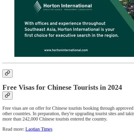
Free Visas for Chinese Tourists in 2024
Free visas are on offer for Chinese tourists booking through approved
other countries. In preparation, they're upgrading tourist sites and tak
more than 242,000 Chinese tourists entered the country.
Read more:
Laotian Times