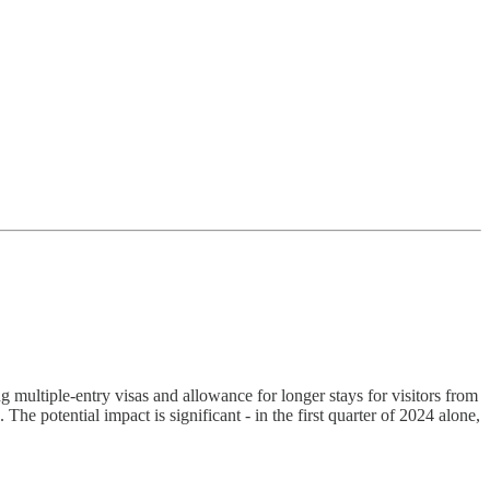
 multiple-entry visas and allowance for longer stays for visitors from
The potential impact is significant - in the first quarter of 2024 alone,