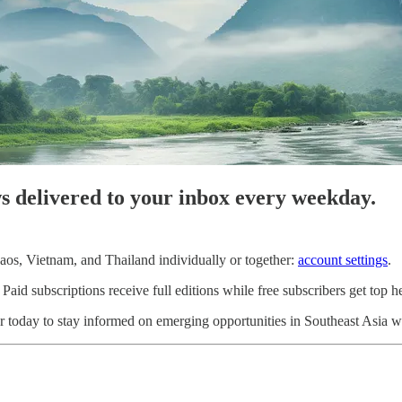
ws delivered to your inbox every weekday.
os, Vietnam, and Thailand individually or together:
account settings
.
d subscriptions receive full editions while free subscribers get top he
 today to stay informed on emerging opportunities in Southeast Asia wi