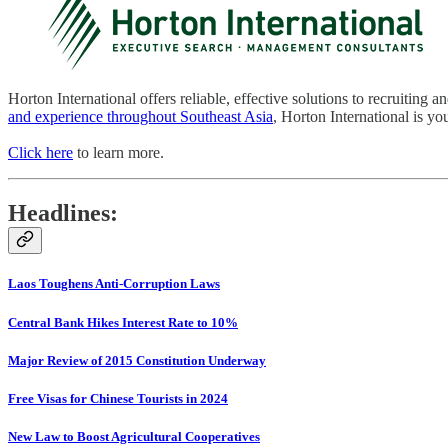
Horton International offers reliable, effective solutions to recruiting 
and experience throughout Southeast Asia
, Horton International is you
Click here
to learn more.
Headlines:
Laos Toughens Anti-Corruption Laws
Central Bank Hikes Interest Rate to 10%
Major Review of 2015 Constitution Underway
Free Visas for Chinese Tourists in 2024
New Law to Boost Agricultural Cooperatives