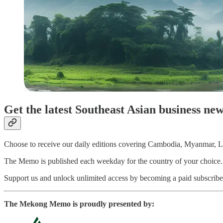
Get the latest Southeast Asian business ne
Choose to receive our daily editions covering Cambodia, Myanmar, La
The Memo is published each weekday for the country of your choice. Pai
Support us and unlock unlimited access by becoming a paid subscriber
The Mekong Memo is proudly presented by: