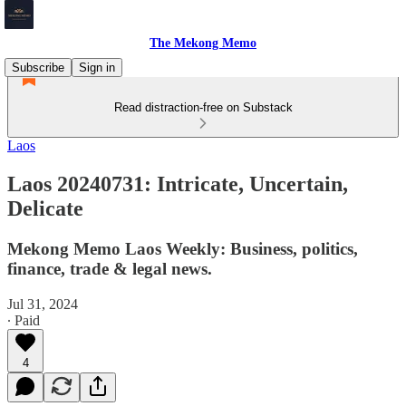
The Mekong Memo
Subscribe
Sign in
Read distraction-free on Substack
Laos
Laos 20240731: Intricate, Uncertain,
Delicate
Mekong Memo Laos Weekly: Business, politics,
finance, trade & legal news.
Jul 31, 2024
∙ Paid
4