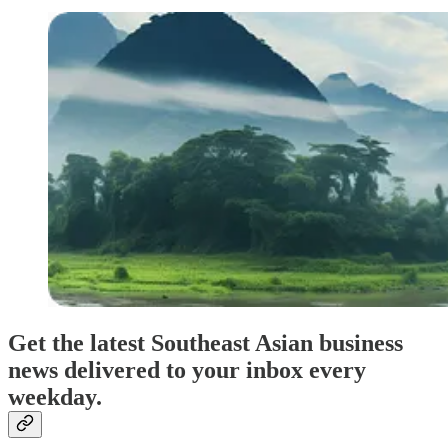
Get the latest Southeast Asian business
news delivered to your inbox every
weekday.