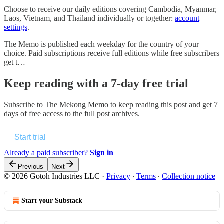
Choose to receive our daily editions covering Cambodia, Myanmar,
Laos, Vietnam, and Thailand individually or together:
account
settings
.
The Memo is published each weekday for the country of your
choice. Paid subscriptions receive full editions while free subscribers
get t…
Keep reading with a 7-day free trial
Subscribe to
The Mekong Memo
to keep reading this post and get 7
days of free access to the full post archives.
Start trial
Already a paid subscriber?
Sign in
Previous
Next
© 2026 Gotoh Industries LLC
·
Privacy
∙
Terms
∙
Collection notice
Start your Substack