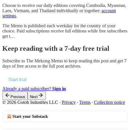
Choose to receive our daily editions covering Cambodia, Myanmar,
Laos, Vietnam, and Thailand individually or together:
account
settings
.
The Memo is published each weekday for the country of your
choice. Paid subscriptions receive full editions while free subscribers
get t…
Keep reading with a 7-day free trial
Subscribe to
The Mekong Memo
to keep reading this post and get 7
days of free access to the full post archives.
Start trial
Already a paid subscriber?
Sign in
Previous
Next
© 2026 Gotoh Industries LLC
·
Privacy
∙
Terms
∙
Collection notice
Start your Substack