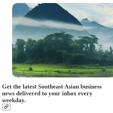
Get the latest Southeast Asian business
news delivered to your inbox every
weekday.