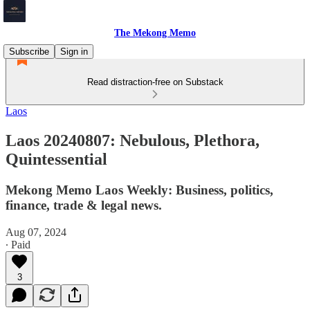
The Mekong Memo
Subscribe
Sign in
Read distraction-free on Substack
Laos
Laos 20240807: Nebulous, Plethora,
Quintessential
Mekong Memo Laos Weekly: Business, politics,
finance, trade & legal news.
Aug 07, 2024
∙ Paid
3