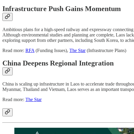
Infrastructure Push Gains Momentum
Ambitious plans for a high-speed railway and expressway connecting
Although environmental studies and planning are complete, Laos lacks
exploring support from other partners, including South Korea, to achi
Read more:
RFA
(Funding Issues),
The Star
(Infrastructure Plans)
China Deepens Regional Integration
China is scaling up infrastructure in Laos to accelerate trade throu
Myanmar, Thailand and Vietnam, Laos serves as an important transpor
Read more:
The Star