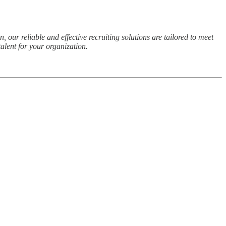
 our reliable and effective recruiting solutions are tailored to meet
alent for your organization.