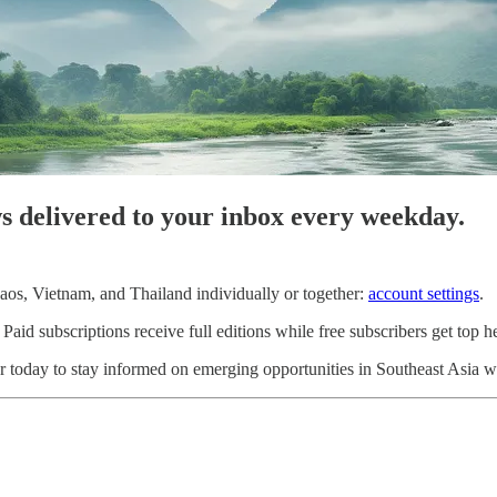
ws delivered to your inbox every weekday.
os, Vietnam, and Thailand individually or together:
account settings
.
d subscriptions receive full editions while free subscribers get top he
 today to stay informed on emerging opportunities in Southeast Asia wi