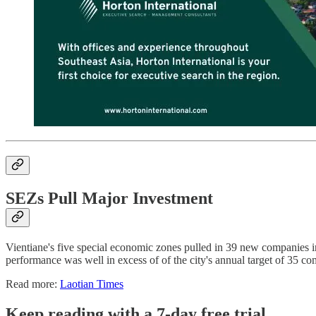
SEZs Pull Major Investment
Vientiane's five special economic zones pulled in 39 new companies i
performance was well in excess of of the city's annual target of 35 co
Read more:
Laotian Times
Keep reading with a 7-day free trial