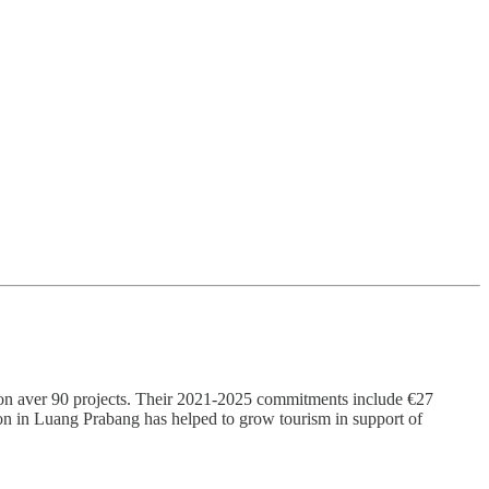
on aver 90 projects. Their 2021-2025 commitments include €27
tion in Luang Prabang has helped to grow tourism in support of