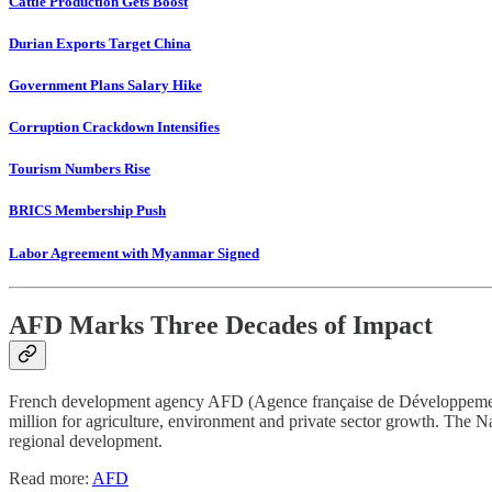
Cattle Production Gets Boost
Durian Exports Target China
Government Plans Salary Hike
Corruption Crackdown Intensifies
Tourism Numbers Rise
BRICS Membership Push
Labor Agreement with Myanmar Signed
AFD Marks Three Decades of Impact
French development agency AFD (Agence française de Développement) 
million for agriculture, environment and private sector growth. The N
regional development.
Read more:
AFD