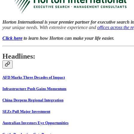
Horton International is your premier partner for executive search i
your unique needs. With extensive experience and
offices across the r
Click here
to learn how Horton can make your life easier.
Headlines:
AFD Marks Three Decades of Impact
Infrastructure Push Gains Momentum
China Deepens Regional Integration
SEZs Pull Major Investment
Australian Investors Eye Opportunities