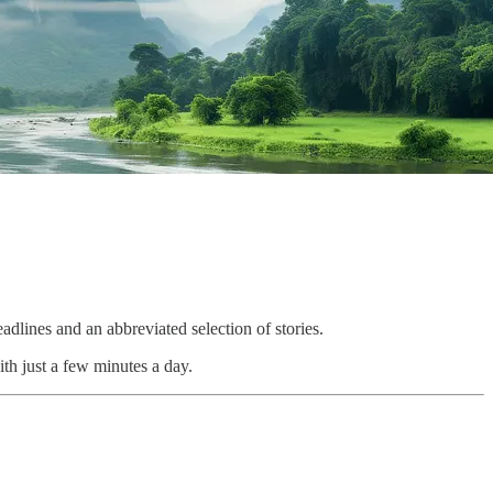
adlines and an abbreviated selection of stories.
th just a few minutes a day.