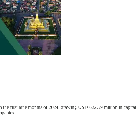
n the first nine months of 2024, drawing USD 622.59 million in capital
mpanies.