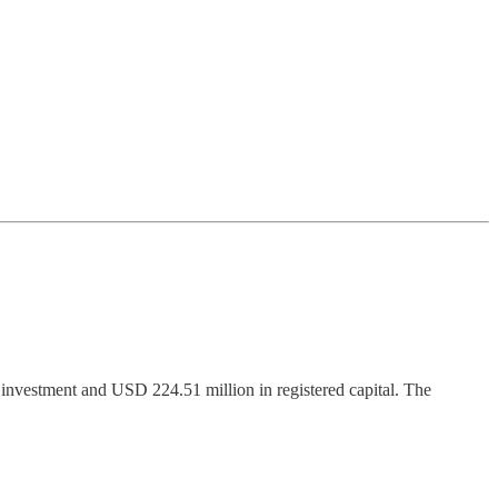
 investment and USD 224.51 million in registered capital. The