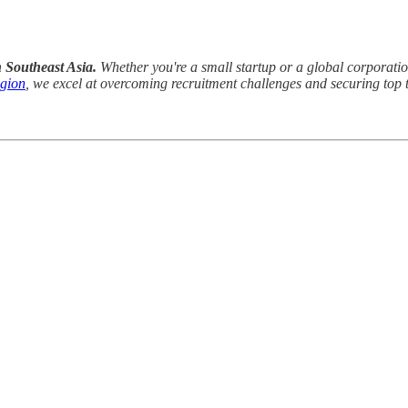
n Southeast Asia.
Whether you're a small startup or a global corporation,
egion
, we excel at overcoming recruitment challenges and securing top t