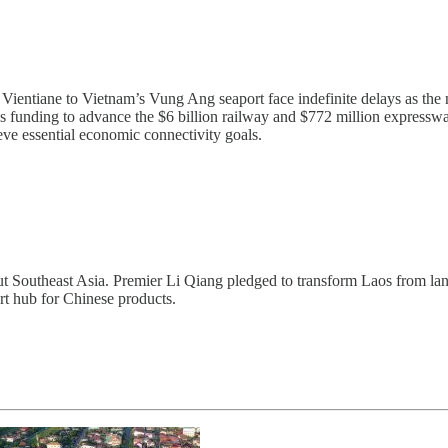
 Vientiane to Vietnam’s Vung Ang seaport face indefinite delays as t
 funding to advance the $6 billion railway and $772 million expressway
eve essential economic connectivity goals.
ghout Southeast Asia. Premier Li Qiang pledged to transform Laos from 
t hub for Chinese products.