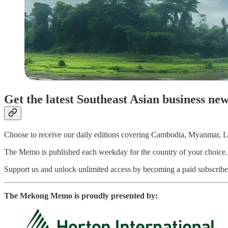
Get the latest Southeast Asian business ne
Choose to receive our daily editions covering Cambodia, Myanmar, La
The Memo is published each weekday for the country of your choice. Pai
Support us and unlock unlimited access by becoming a paid subscriber
The Mekong Memo is proudly presented by: