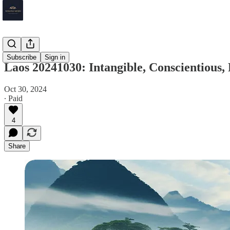
Laos
Subscribe
Sign in
Laos 20241030: Intangible, Conscientious
Oct 30, 2024
∙ Paid
4
Share