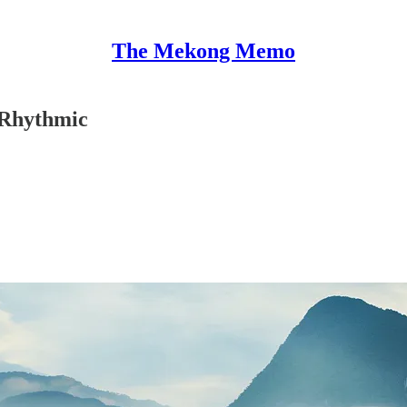
The Mekong Memo
, Rhythmic