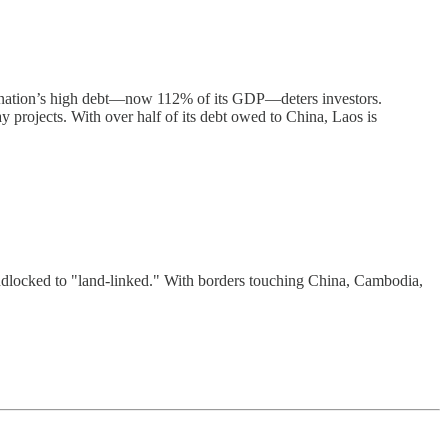
he nation’s high debt—now 112% of its GDP—deters investors.
 projects. With over half of its debt owed to China, Laos is
landlocked to "land-linked." With borders touching China, Cambodia,