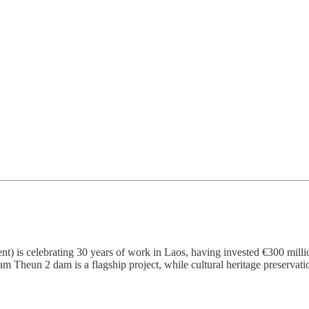
is celebrating 30 years of work in Laos, having invested €300 milli
am Theun 2 dam is a flagship project, while cultural heritage preserva