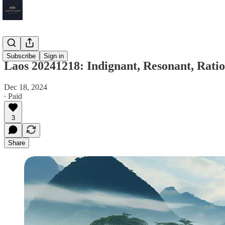
Laos
Subscribe
Sign in
Laos 20241218: Indignant, Resonant, Ratio
Dec 18, 2024
∙ Paid
3
Share