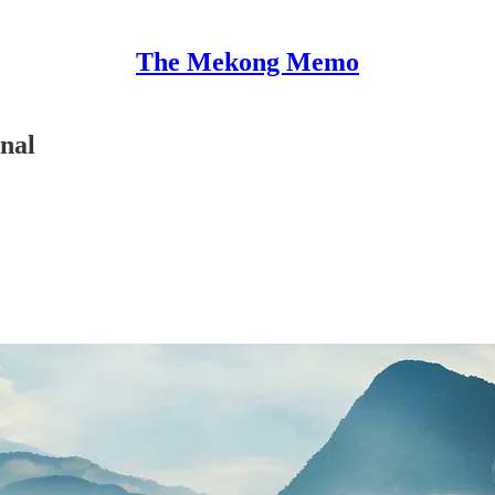
The Mekong Memo
nal