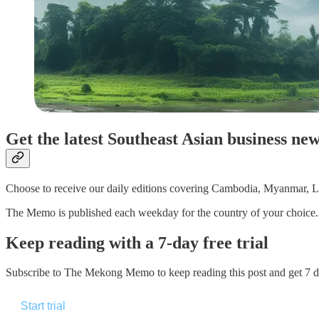
Get the latest Southeast Asian business ne
Choose to receive our daily editions covering Cambodia, Myanmar, La
The Memo is published each weekday for the country of your choice. Pa
Keep reading with a 7-day free trial
Subscribe to
The Mekong Memo
to keep reading this post and get 7 da
Start trial