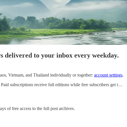
ws delivered to your inbox every weekday.
os, Vietnam, and Thailand individually or together:
account settings
.
id subscriptions receive full editions while free subscribers get t…
ys of free access to the full post archives.