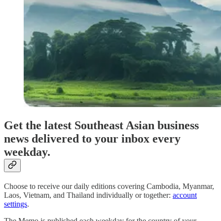
Get the latest Southeast Asian business
news delivered to your inbox every
weekday.
Choose to receive our daily editions covering Cambodia, Myanmar,
Laos, Vietnam, and Thailand individually or together:
account
settings
.
The Memo is published each weekday for the country of your