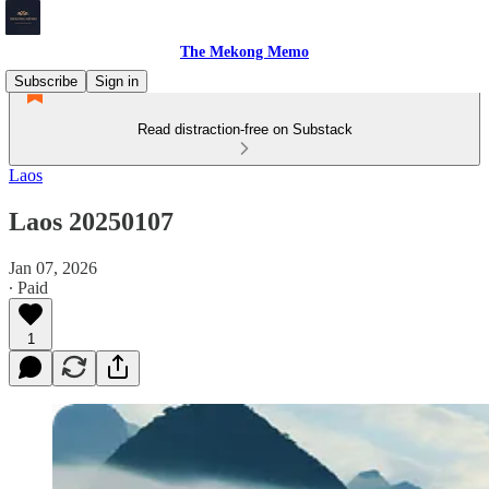
The Mekong Memo
Subscribe
Sign in
Read distraction-free on Substack
Laos
Laos 20250107
Jan 07, 2026
∙ Paid
1