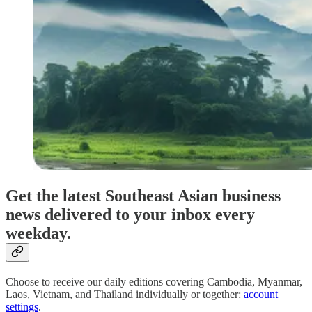
Get the latest Southeast Asian business
news delivered to your inbox every
weekday.
Choose to receive our daily editions covering Cambodia, Myanmar,
Laos, Vietnam, and Thailand individually or together:
account
settings
.