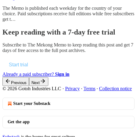
The Memo is published each weekday for the country of your
choice. Paid subscriptions receive full editions while free subscribers
get t…
Keep reading with a 7-day free trial
Subscribe to
The Mekong Memo
to keep reading this post and get 7
days of free access to the full post archives.
Start trial
Already a paid subscriber?
Sign in
Previous
Next
© 2026 Gotoh Industries LLC
·
Privacy
∙
Terms
∙
Collection notice
Start your Substack
Get the app
Substack
is the home for great culture