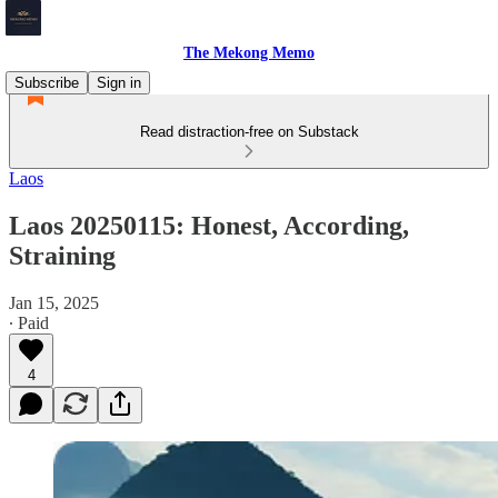
The Mekong Memo
Subscribe
Sign in
Read distraction-free on Substack
Laos
Laos 20250115: Honest, According,
Straining
Jan 15, 2025
∙ Paid
4