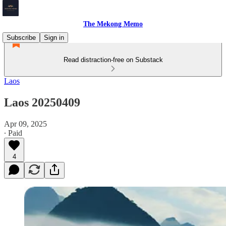
The Mekong Memo
Subscribe
Sign in
Read distraction-free on Substack
Laos
Laos 20250409
Apr 09, 2025
∙ Paid
4