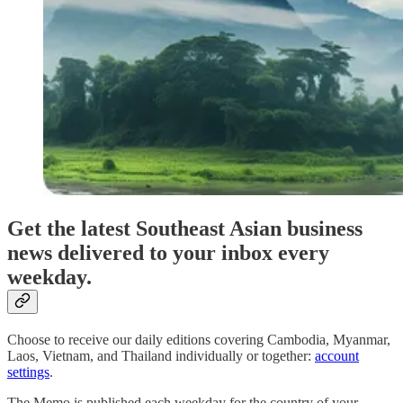
Get the latest Southeast Asian business
news delivered to your inbox every
weekday.
Choose to receive our daily editions covering Cambodia, Myanmar,
Laos, Vietnam, and Thailand individually or together:
account
settings
.
The Memo is published each weekday for the country of your