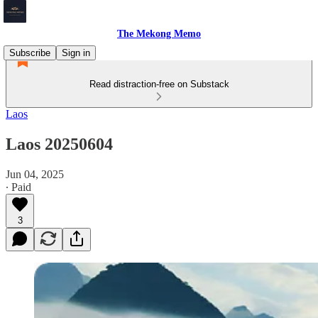
The Mekong Memo
Subscribe
Sign in
Read distraction-free on Substack
Laos
Laos 20250604
Jun 04, 2025
∙ Paid
3