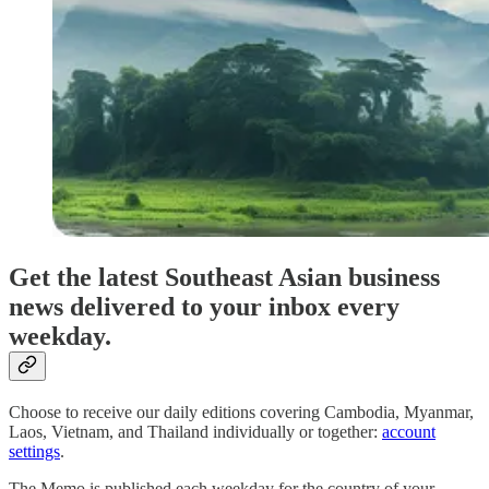
Get the latest Southeast Asian business
news delivered to your inbox every
weekday.
Choose to receive our daily editions covering Cambodia, Myanmar,
Laos, Vietnam, and Thailand individually or together:
account
settings
.
The Memo is published each weekday for the country of your