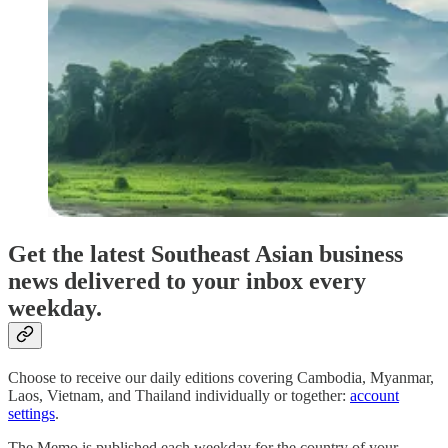
Get the latest Southeast Asian business
news delivered to your inbox every
weekday.
Choose to receive our daily editions covering Cambodia, Myanmar,
Laos, Vietnam, and Thailand individually or together:
account
settings
.
The Memo is published each weekday for the country of your