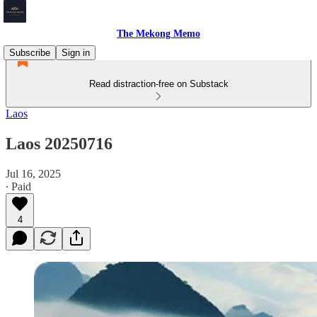
The Mekong Memo
Subscribe
Sign in
Read distraction-free on Substack
Laos
Laos 20250716
Jul 16, 2025
∙ Paid
4