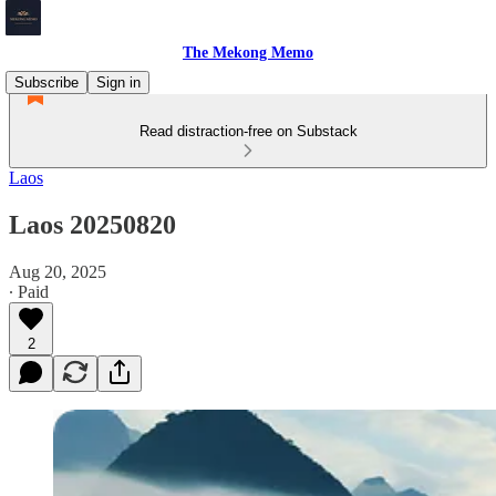
The Mekong Memo
Subscribe
Sign in
Read distraction-free on Substack
Laos
Laos 20250820
Aug 20, 2025
∙ Paid
2