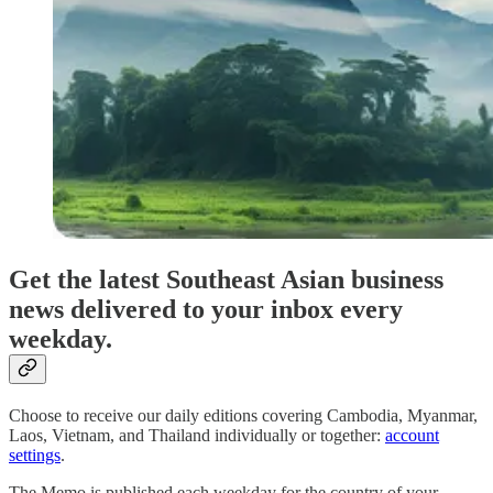
Get the latest Southeast Asian business
news delivered to your inbox every
weekday.
Choose to receive our daily editions covering Cambodia, Myanmar,
Laos, Vietnam, and Thailand individually or together:
account
settings
.
The Memo is published each weekday for the country of your