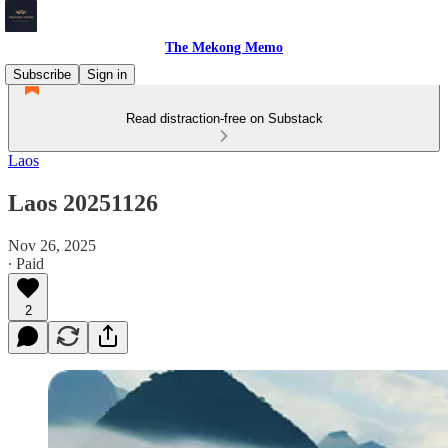
The Mekong Memo
Subscribe
Sign in
Read distraction-free on Substack
Laos
Laos 20251126
Nov 26, 2025
∙ Paid
2