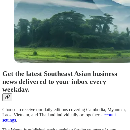
Get the latest Southeast Asian business
news delivered to your inbox every
weekday.
Choose to receive our daily editions covering Cambodia, Myanmar,
Laos, Vietnam, and Thailand individually or together:
account
settings
.
The Memo is published each weekday for the country of your