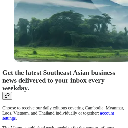
Get the latest Southeast Asian business
news delivered to your inbox every
weekday.
Choose to receive our daily editions covering Cambodia, Myanmar,
Laos, Vietnam, and Thailand individually or together:
account
settings
.
The Memo is published each weekday for the country of your