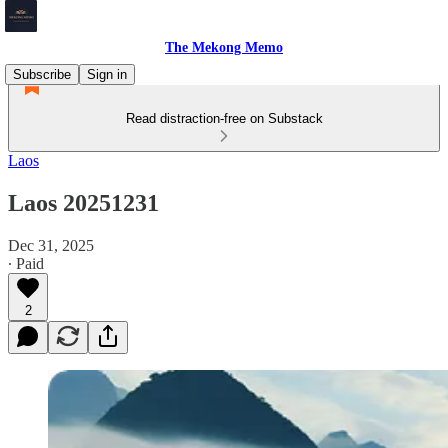
The Mekong Memo
Subscribe
Sign in
Read distraction-free on Substack
Laos
Laos 20251231
Dec 31, 2025
∙ Paid
2