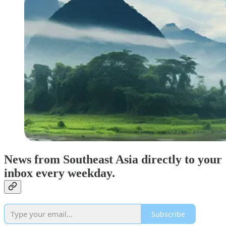
News from Southeast Asia directly to your
inbox every weekday.
Subscribe