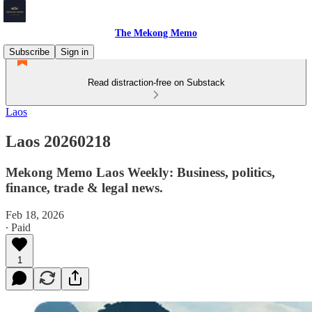
The Mekong Memo
Subscribe
Sign in
Read distraction-free on Substack
Laos
Laos 20260218
Mekong Memo Laos Weekly: Business, politics,
finance, trade & legal news.
Feb 18, 2026
∙ Paid
1