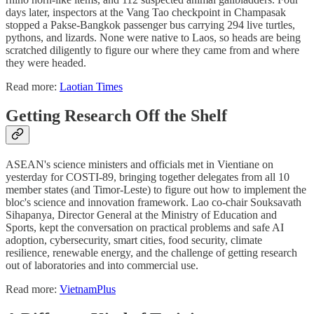
days later, inspectors at the Vang Tao checkpoint in Champasak
stopped a Pakse-Bangkok passenger bus carrying 294 live turtles,
pythons, and lizards. None were native to Laos, so heads are being
scratched diligently to figure our where they came from and where
they were headed.
Read more:
Laotian Times
Getting Research Off the Shelf
ASEAN's science ministers and officials met in Vientiane on
yesterday for COSTI-89, bringing together delegates from all 10
member states (and Timor-Leste) to figure out how to implement the
bloc's science and innovation framework. Lao co-chair Souksavath
Sihapanya, Director General at the Ministry of Education and
Sports, kept the conversation on practical problems and safe AI
adoption, cybersecurity, smart cities, food security, climate
resilience, renewable energy, and the challenge of getting research
out of laboratories and into commercial use.
Read more:
VietnamPlus