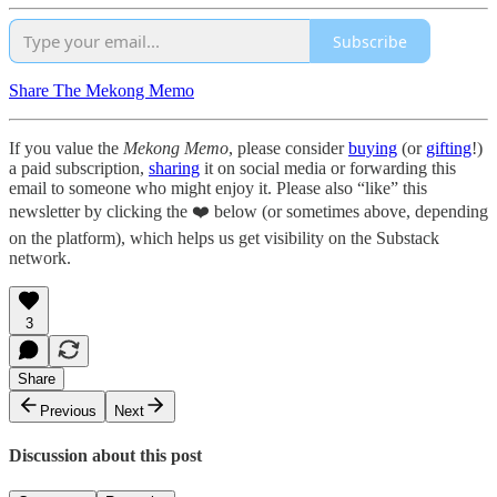
Subscribe
Share The Mekong Memo
If you value the
Mekong Memo
, please consider
buying
(or
gifting
!)
a paid subscription,
sharing
it on social media or forwarding this
email to someone who might enjoy it. Please also “like” this
newsletter by clicking the ❤️ below (or sometimes above, depending
on the platform), which helps us get visibility on the Substack
network.
3
Share
Previous
Next
Discussion about this post