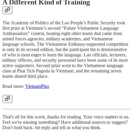
A Different Kind of Training
The Academy of Politics of the Lao People’s Public Security took
first prize at Vientiane’s second “Future Vietnamese Language
Ambassadors” contest, beating eight other teams that came from
armed forces agencies, military academies, and Vietnamese
language schools. The Vietnamese Embassy-supported competition
is only in its second edition, but the participant list is demonstrative
of who is most eager to learn the language. Lao officials, lecturers,
military officers, and security personnel have been some of its most
active supporters. Second prize went to the Vietnamese language
class at Phat Tich Pagoda in Vientiane, and the remaining seven
teams shared third place.
Read more:
VietnamPlus
That's all for this week, thanks for reading. Your voice matters to us.
Feel we're missing something? Have additional sources to suggest?
Don't hold back- hit reply and tell us what you think.