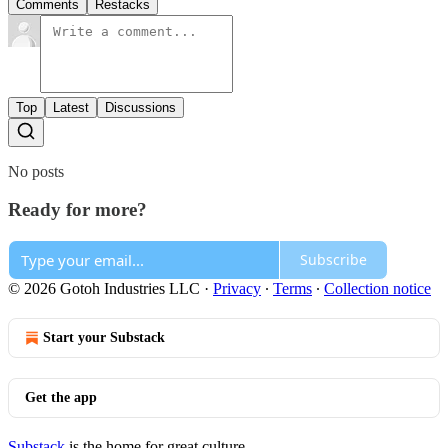
Comments
Restacks
Top
Latest
Discussions
No posts
Ready for more?
Subscribe
© 2026 Gotoh Industries LLC
·
Privacy
∙
Terms
∙
Collection notice
Start your Substack
Get the app
Substack
is the home for great culture