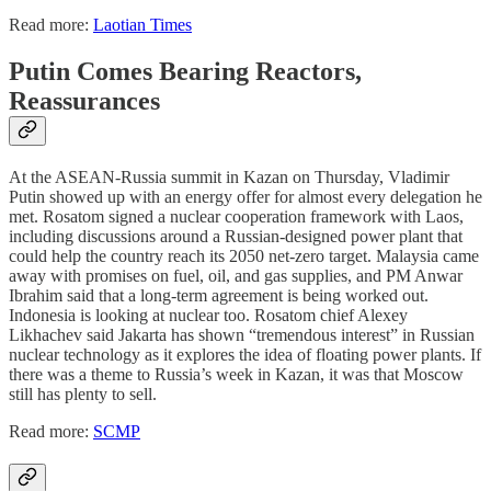
Read more:
Laotian Times
Putin Comes Bearing Reactors,
Reassurances
At the ASEAN-Russia summit in Kazan on Thursday, Vladimir
Putin showed up with an energy offer for almost every delegation he
met. Rosatom signed a nuclear cooperation framework with Laos,
including discussions around a Russian-designed power plant that
could help the country reach its 2050 net-zero target. Malaysia came
away with promises on fuel, oil, and gas supplies, and PM Anwar
Ibrahim said that a long-term agreement is being worked out.
Indonesia is looking at nuclear too. Rosatom chief Alexey
Likhachev said Jakarta has shown “tremendous interest” in Russian
nuclear technology as it explores the idea of floating power plants. If
there was a theme to Russia’s week in Kazan, it was that Moscow
still has plenty to sell.
Read more:
SCMP