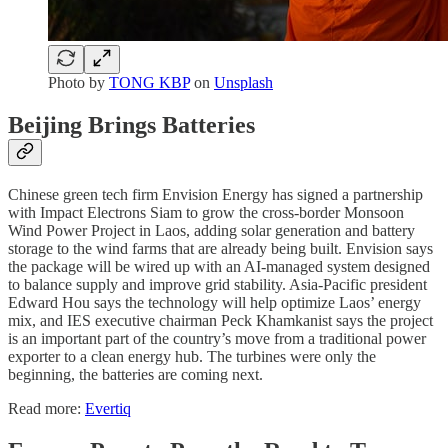
Photo by
TONG KBP
on
Unsplash
Beijing Brings Batteries
Chinese green tech firm Envision Energy has signed a partnership
with Impact Electrons Siam to grow the cross-border Monsoon
Wind Power Project in Laos, adding solar generation and battery
storage to the wind farms that are already being built. Envision says
the package will be wired up with an AI-managed system designed
to balance supply and improve grid stability. Asia-Pacific president
Edward Hou says the technology will help optimize Laos’ energy
mix, and IES executive chairman Peck Khamkanist says the project
is an important part of the country’s move from a traditional power
exporter to a clean energy hub. The turbines were only the
beginning, the batteries are coming next.
Read more:
Evertiq