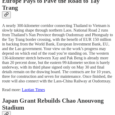
Europe Pays to Pave the Road to Tay
Trang
A nearly 300-kilometer corridor connecting Thailand to Vietnam is
slowly taking shape through northern Laos. National Road 2 runs
from Thailand’s Nan Province through Oudomxay and Phongsaly to
the Tay Trang border crossing, with the benefit of EUR 150 million
in backing from the World Bank, European Investment Bank, EU,
and the Lao government. Your view on the work’s progress may
depend on which end of the road you’re standing on. The western
136-kilometer stretch between Xay and Pak Beng is already more
than 20 percent done, but the eastern 99-kilometer section is barely
underway, with its third phase signed only on May 30 and final
details remain on the drawing board. The contracts are for 10 years,
three for construction and seven for maintenance. Once finished, the
route will also connect with the Laos-China Railway at Oudomxay.
Read more:
Laotian Times
Japan Grant Rebuilds Chao Anouvong
Stadium