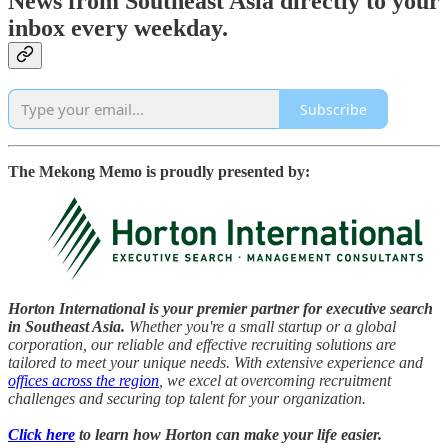
News from Southeast Asia directly to your
inbox every weekday.
Subscribe
The Mekong Memo is proudly presented by:
Horton International is your premier partner for executive search
in Southeast Asia.
Whether you're a small startup or a global
corporation, our reliable and effective recruiting solutions are
tailored to meet your unique needs. With extensive experience and
offices across the region
, we excel at overcoming recruitment
challenges and securing top talent for your organization.
Click here
to learn how Horton can make your life easier.