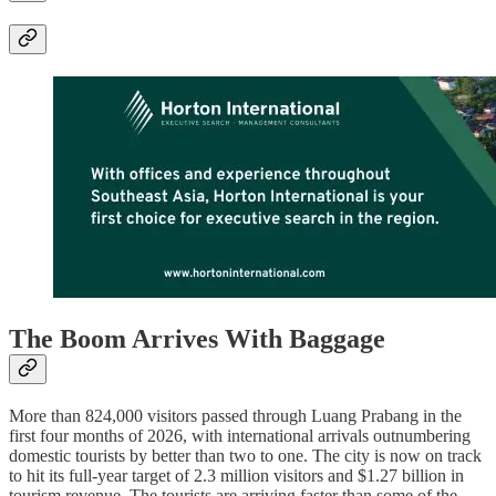
The Boom Arrives With Baggage
More than 824,000 visitors passed through Luang Prabang in the
first four months of 2026, with international arrivals outnumbering
domestic tourists by better than two to one. The city is now on track
to hit its full-year target of 2.3 million visitors and $1.27 billion in
tourism revenue. The tourists are arriving faster than some of the