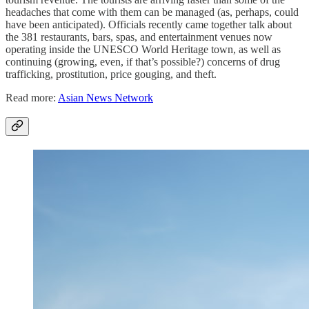
headaches that come with them can be managed (as, perhaps, could
have been anticipated). Officials recently came together talk about
the 381 restaurants, bars, spas, and entertainment venues now
operating inside the UNESCO World Heritage town, as well as
continuing (growing, even, if that’s possible?)
concerns of drug
trafficking, prostitution, price gouging, and theft.
Read more:
Asian News Network