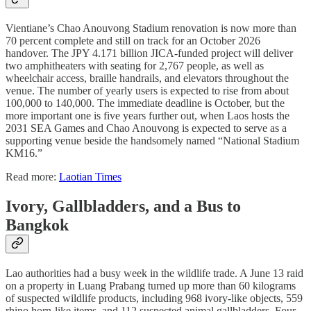
Vientiane’s Chao Anouvong Stadium renovation is now more than
70 percent complete and still on track for an October 2026
handover. The JPY 4.171 billion JICA-funded project will deliver
two amphitheaters with seating for 2,767 people, as well as
wheelchair access, braille handrails, and elevators throughout the
venue. The number of yearly users is expected to rise from about
100,000 to 140,000. The immediate deadline is October, but the
more important one is five years further out, when Laos hosts the
2031 SEA Games and Chao Anouvong is expected to serve as a
supporting venue beside the handsomely named “National Stadium
KM16.”
Read more:
Laotian Times
Ivory, Gallbladders, and a Bus to
Bangkok
Lao authorities had a busy week in the wildlife trade. A June 13 raid
on a property in Luang Prabang turned up more than 60 kilograms
of suspected wildlife products, including 968 ivory-like objects, 559
rhino horn-like items, and 112 suspected animal gallbladders. Four