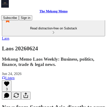
The Mekong Memo
Subscribe
Sign in
Read distraction-free on Substack
Laos
Laos 20260624
Mekong Memo Laos Weekly: Business, politics,
finance, trade & legal news.
Jun 24, 2026
Listen
3