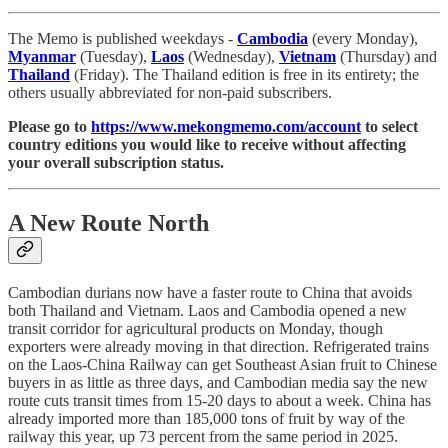
The Memo is published weekdays -
Cambodia
(every Monday),
Myanmar
(Tuesday),
Laos
(Wednesday),
Vietnam
(Thursday) and
Thailand
(Friday). The Thailand edition is free in its entirety; the
others usually abbreviated for non-paid subscribers.
Please go to
https://www.mekongmemo.com/account
to select
country editions you would like to receive without affecting
your overall subscription status.
A New Route North
Cambodian durians now have a faster route to China that avoids
both Thailand and Vietnam. Laos and Cambodia opened a new
transit corridor for agricultural products on Monday, though
exporters were already moving in that direction. Refrigerated trains
on the Laos-China Railway can get Southeast Asian fruit to Chinese
buyers in as little as three days, and Cambodian media say the new
route cuts transit times from 15-20 days to about a week. China has
already imported more than 185,000 tons of fruit by way of the
railway this year, up 73 percent from the same period in 2025.