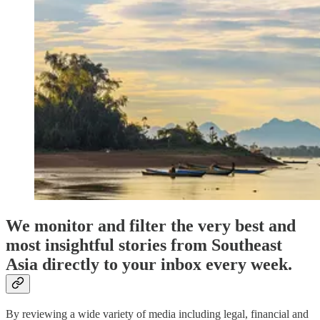
We monitor and filter the very best and
most insightful stories from Southeast
Asia directly to your inbox every week.
By reviewing a wide variety of media including legal, financial and