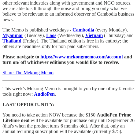
other relevant industries along with government and NGO sources,
we are able to sift through the noise and bring you only what we
believe to be relevant to an informed observer of Cambodia business
news.
The Memo is published weekdays -
Cambodia
(every Monday),
Myanmar
(Tuesday),
Laos
(Wednesday),
Vietnam
(Thursday) and
Thailand
(Friday). The Thailand edition is free in its entirety; the
others are headlines-only for non-paid subscribers.
Please navigate to
https://www.mekongmemo.com/account
and
turn on/ off whichever editions you would like to receive.
Share The Mekong Memo
This week’s Mekong Memo is brought to you by one of my favorite
tools right now:
AudioPen
.
LAST OPPORTUNITY:
You need to take action NOW because the $150
AudioPen Prime
Lifetime deal
will be available for purchase only until September 26
(that's when the product turns 6 months old)
.
After that, only an
annual recurring subscription will be available (currently $75).