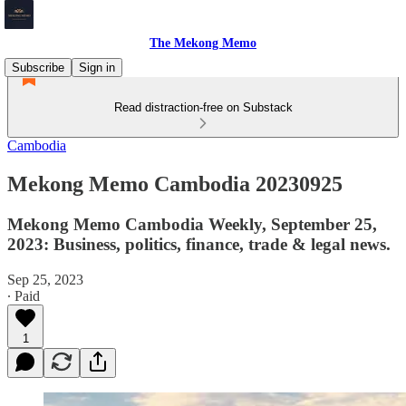
The Mekong Memo
Subscribe
Sign in
Read distraction-free on Substack
Cambodia
Mekong Memo Cambodia 20230925
Mekong Memo Cambodia Weekly, September 25,
2023: Business, politics, finance, trade & legal news.
Sep 25, 2023
∙ Paid
1