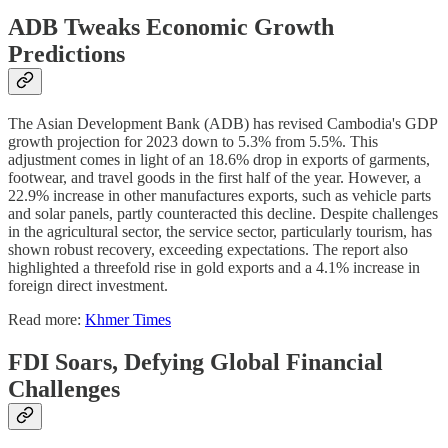
ADB Tweaks Economic Growth
Predictions
The Asian Development Bank (ADB) has revised Cambodia's GDP
growth projection for 2023 down to 5.3% from 5.5%. This
adjustment comes in light of an 18.6% drop in exports of garments,
footwear, and travel goods in the first half of the year. However, a
22.9% increase in other manufactures exports, such as vehicle parts
and solar panels, partly counteracted this decline. Despite challenges
in the agricultural sector, the service sector, particularly tourism, has
shown robust recovery, exceeding expectations. The report also
highlighted a threefold rise in gold exports and a 4.1% increase in
foreign direct investment.
Read more:
Khmer Times
FDI Soars, Defying Global Financial
Challenges