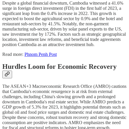
Despite a global financial downturn, Cambodia witnessed a 41.6%
surge in foreign direct investment (FDI) in the first half of 2023, a
significant leap from the 0.4% increase in 2022. This growth is
expected to boost the agricultural sector by 0.9% and the hotel and
restaurant sub-sectors by 41.5%. Notably, the non-garment
manufacturing sub-sector, driven by solar panel exports to the US,
saw investment rise by 172%. Factors such as strategic geographical
location, investment law reforms, and beneficial trade agreements
position Cambodia as an attractive investment hub.
Read more:
Phnom Penh Post
Hurdles Loom for Economic Recovery
The ASEAN+3 Macroeconomic Research Office (AMRO) cautions
that Cambodia's economic resurgence is at risk from external
challenges, including China's slowing growth and a prolonged
downturn in Cambodia's real estate sector. While AMRO predicts a
GDP growth of 5.3% for 2023, it highlights potential threats such as
global oil and food price surges and domestic real estate challenges.
Despite these concerns, robust tourism recovery and strong domestic
consumption are positive indicators. AMRO emphasizes the need
for fiscal and structural reforms to bolster long-term growth.