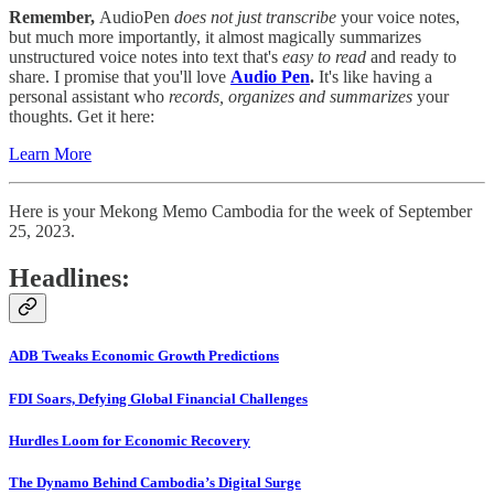
Remember,
AudioPen
does not just transcribe
your voice notes,
but much more importantly, it almost magically summarizes
unstructured voice notes into text that's
easy to read
and
ready to
share. I promise that you'll love
Audio
Pen
.
It's like having a
personal assistant who
records, organizes and summarizes
your
thoughts. Get it here:
Learn More
Here is your Mekong Memo Cambodia for the week of September
25, 2023.
Headlines:
ADB Tweaks Economic Growth Predictions
FDI Soars, Defying Global Financial Challenges
Hurdles Loom for Economic Recovery
The Dynamo Behind Cambodia’s Digital Surge