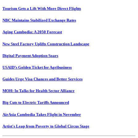
Tourism Gets a Lift With More Direct Flights
NBC Maintains Stabilized Exchange Rates
Aging Cambodia: A 2050 Forecast
New Steel Factory Uplifts Construction Landscape
Digital Payment Adoption Soars
USAID’s Golden Ticket for Agribusiness
Guides Urge Visa Chances and Better Services
MOH: In Talks for Health Sector Alliance
Big Cuts to Electric Tariffs Announced
AirAsia Cambodia Takes Flight in November
Artist's Leap from Poverty to Global Circus Stage