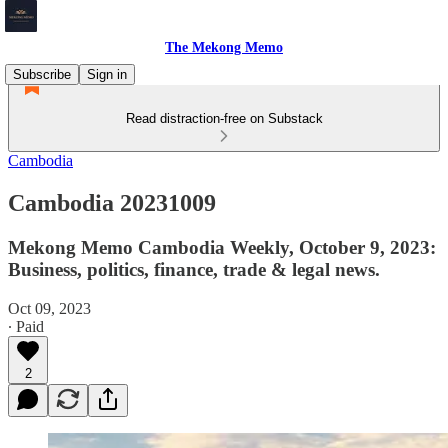
The Mekong Memo
Subscribe
Sign in
Read distraction-free on Substack
Cambodia
Cambodia 20231009
Mekong Memo Cambodia Weekly, October 9, 2023:
Business, politics, finance, trade & legal news.
Oct 09, 2023
∙ Paid
2