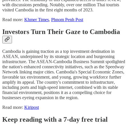
with discussions pending. Notably, over one million Thai tourists
visited Cambodia in the first eight months of 2023.
Read more:
Khmer Times
,
Phnom Penh Post
Investors Turn Their Gaze to Cambodia
Cambodia is gaining traction as a top investment destination in
ASEAN, underpinned by its strategic location and burgeoning
infrastructure. The ASEAN-Cambodia Business Summit spotlighted
the nation's enhanced connectivity initiatives, such as the Speedway
Network linking major cities. Cambodia's Special Economic Zones,
favorable tax environment, and young, growing workforce further
amplify its appeal. The country's commitment to infrastructure,
including ports and high-speed internet, combined with its stable
financial environment, positions it as a compelling choice for
businesses eyeing expansion in the region.
Read more:
Kiripost
Keep reading with a 7-day free trial