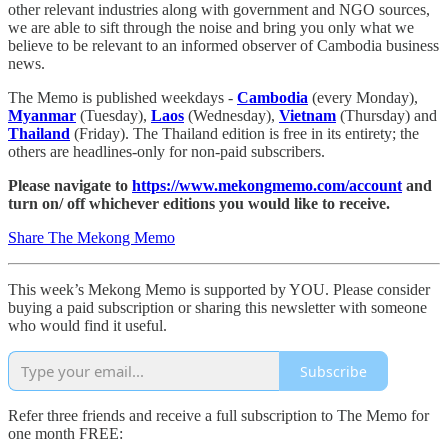
other relevant industries along with government and NGO sources,
we are able to sift through the noise and bring you only what we
believe to be relevant to an informed observer of Cambodia business
news.
The Memo is published weekdays -
Cambodia
(every Monday),
Myanmar
(Tuesday),
Laos
(Wednesday),
Vietnam
(Thursday) and
Thailand
(Friday). The Thailand edition is free in its entirety; the
others are headlines-only for non-paid subscribers.
Please navigate to
https://www.mekongmemo.com/account
and
turn on/ off whichever editions you would like to receive.
Share The Mekong Memo
This week’s Mekong Memo is supported by YOU. Please consider
buying a paid subscription or sharing this newsletter with someone
who would find it useful.
Subscribe
Refer three friends and receive a full subscription to The Memo for
one month FREE: