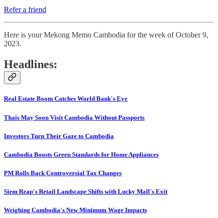
Refer a friend
Here is your Mekong Memo Cambodia for the week of October 9,
2023.
Headlines:
Real Estate Boom Catches World Bank's Eye
Thais May Soon Visit Cambodia Without Passports
Investors Turn Their Gaze to Cambodia
Cambodia Boosts Green Standards for Home Appliances
PM Rolls Back Controversial Tax Changes
Siem Reap's Retail Landscape Shifts with Lucky Mall's Exit
Weighing Cambodia's New Minimum Wage Impacts