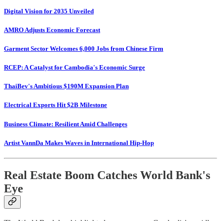
Digital Vision for 2035 Unveiled
AMRO Adjusts Economic Forecast
Garment Sector Welcomes 6,000 Jobs from Chinese Firm
RCEP: A Catalyst for Cambodia's Economic Surge
ThaiBev's Ambitious $190M Expansion Plan
Electrical Exports Hit $2B Milestone
Business Climate: Resilient Amid Challenges
Artist VannDa Makes Waves in International Hip-Hop
Real Estate Boom Catches World Bank's
Eye