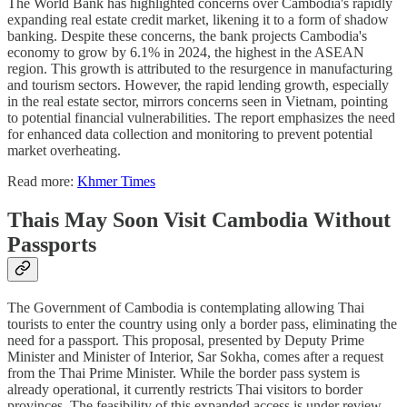
The World Bank has highlighted concerns over Cambodia's rapidly
expanding real estate credit market, likening it to a form of shadow
banking. Despite these concerns, the bank projects Cambodia's
economy to grow by 6.1% in 2024, the highest in the ASEAN
region. This growth is attributed to the resurgence in manufacturing
and tourism sectors. However, the rapid lending growth, especially
in the real estate sector, mirrors concerns seen in Vietnam, pointing
to potential financial vulnerabilities. The report emphasizes the need
for enhanced data collection and monitoring to prevent potential
market overheating.
Read more:
Khmer Times
Thais May Soon Visit Cambodia Without
Passports
The Government of Cambodia is contemplating allowing Thai
tourists to enter the country using only a border pass, eliminating the
need for a passport. This proposal, presented by Deputy Prime
Minister and Minister of Interior, Sar Sokha, comes after a request
from the Thai Prime Minister. While the border pass system is
already operational, it currently restricts Thai visitors to border
provinces. The feasibility of this expanded access is under review,