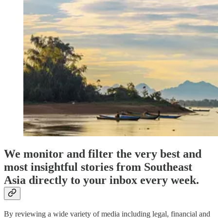
We monitor and filter the very best and
most insightful stories from Southeast
Asia directly to your inbox every week.
By reviewing a wide variety of media including legal, financial and