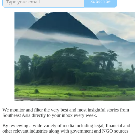
Subscribe
We monitor and filter the very best and most insightful stories from
Southeast Asia directly to your inbox every week.
By reviewing a wide variety of media including legal, financial and
other relevant industries along with government and NGO sources,