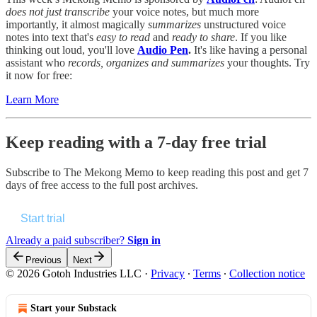
does not just transcribe
your voice notes, but much more
importantly, it almost magically
summarizes
unstructured voice
notes into text that's
easy to read
and
ready to share
. If you like
thinking out loud, you'll love
Audio
Pen
.
It's like having a personal
assistant who
records, organizes and summarizes
your thoughts. Try
it now for free:
Learn More
Keep reading with a 7-day free trial
Subscribe to
The Mekong Memo
to keep reading this post and get 7
days of free access to the full post archives.
Start trial
Already a paid subscriber?
Sign in
Previous
Next
© 2026 Gotoh Industries LLC
·
Privacy
∙
Terms
∙
Collection notice
Start your Substack