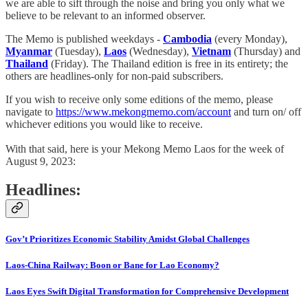
we are able to sift through the noise and bring you only what we
believe to be relevant to an informed observer.
The Memo is published weekdays -
Cambodia
(every Monday),
Myanmar
(Tuesday),
Laos
(Wednesday),
Vietnam
(Thursday) and
Thailand
(Friday). The Thailand edition is free in its entirety; the
others are headlines-only for non-paid subscribers.
If you wish to receive only some editions of the memo, please
navigate to
https://www.mekongmemo.com/account
and turn on/ off
whichever editions you would like to receive.
With that said, here is your Mekong Memo Laos for the week of
August 9, 2023:
Headlines:
Gov’t Prioritizes Economic Stability Amidst Global Challenges
Laos-China Railway: Boon or Bane for Lao Economy?
Laos Eyes Swift Digital Transformation for Comprehensive Development