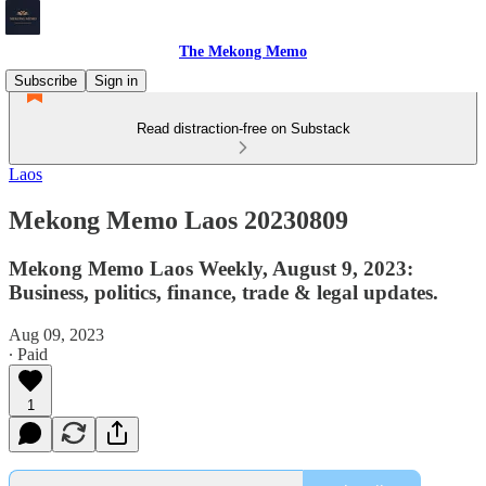
The Mekong Memo
Subscribe
Sign in
Read distraction-free on Substack
Laos
Mekong Memo Laos 20230809
Mekong Memo Laos Weekly, August 9, 2023:
Business, politics, finance, trade & legal updates.
Aug 09, 2023
∙ Paid
1