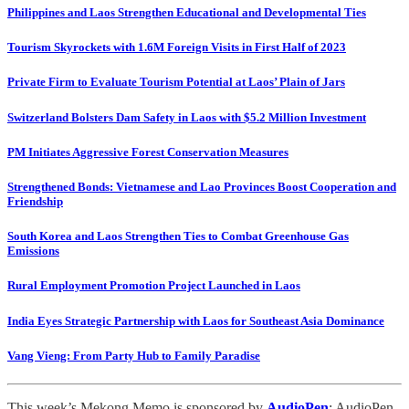
Philippines and Laos Strengthen Educational and Developmental Ties
Tourism Skyrockets with 1.6M Foreign Visits in First Half of 2023
Private Firm to Evaluate Tourism Potential at Laos’ Plain of Jars
Switzerland Bolsters Dam Safety in Laos with $5.2 Million Investment
PM Initiates Aggressive Forest Conservation Measures
Strengthened Bonds: Vietnamese and Lao Provinces Boost Cooperation and
Friendship
South Korea and Laos Strengthen Ties to Combat Greenhouse Gas
Emissions
Rural Employment Promotion Project Launched in Laos
India Eyes Strategic Partnership with Laos for Southeast Asia Dominance
Vang Vieng: From Party Hub to Family Paradise
This week’s Mekong Memo is sponsored by
AudioPen
: AudioPen