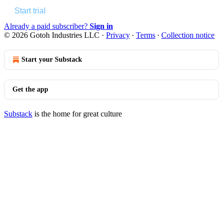
Start trial
Already a paid subscriber?
Sign in
© 2026 Gotoh Industries LLC
·
Privacy
∙
Terms
∙
Collection notice
Start your Substack
Get the app
Substack
is the home for great culture