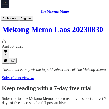
The Mekong Memo
Laos
Subscribe
Sign in
Mekong Memo Laos 20230830
Aug 30, 2023
1
This thread is only visible to paid subscribers of The Mekong Memo
Subscribe to view →
Keep reading with a 7-day free trial
Subscribe to
The Mekong Memo
to keep reading this post and get 7
days of free access to the full post archives.