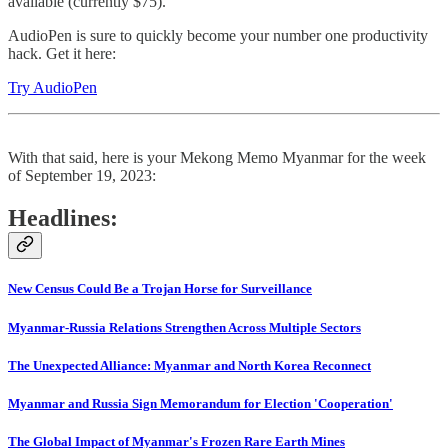
available (currently $75).
AudioPen is sure to quickly become your number one productivity
hack. Get it here:
Try AudioPen
With that said, here is your Mekong Memo Myanmar for the week
of September 19, 2023:
Headlines:
New Census Could Be a Trojan Horse for Surveillance
Myanmar-Russia Relations Strengthen Across Multiple Sectors
The Unexpected Alliance: Myanmar and North Korea Reconnect
Myanmar and Russia Sign Memorandum for Election 'Cooperation'
The Global Impact of Myanmar's Frozen Rare Earth Mines