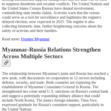
to suppress dissidents and escalate conflicts. The United Nations and
the United States Census Bureau have denied involvement,
contradicting state media claims. Activists warn that the census
could serve as a tool for surveillance and legitimize the regime's
delayed election, now expected in 2025. The regime is also
collecting biometric data, further heightening concerns about the
safety of activists and their families.
Read more:
Frontier Myanmar
Myanmar-Russia Relations Strengthen
Across Multiple Sectors
The relationship between Myanmar's junta and Russia has reached a
new peak, with discussions on cooperation in 12 sectors including
defense, security, and trade. Both countries are exploring the
establishment of Myanmar Consulates General in Russia. The
strengthened ties come amid U.S. sanctions on Russia's central bank
and suggest a potentially expanding military alliance that could
include North Korea. The junta's foreign minister, Than Swe,
expressed gratitude for Russia's consistent support, particularly in
the United Nations.