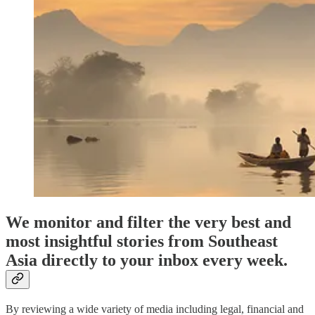
We monitor and filter the very best and
most insightful stories from Southeast
Asia directly to your inbox every week.
By reviewing a wide variety of media including legal, financial and