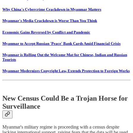
Why China's Cybercrime Crackdown in Myanmar Matters
Myanmar's Media Crackdown is Worse Than You Think
Economic Gains Reversed by Conflict and Pandemic
Myanmar to Accept Russian 'Peace' Bank Cards Amid Financial Crisis
Myanmar is Rolling Out the Welcome Mat for Chinese, Indian and Russian
Tourists
Myanmar Modernizes Copyright Law, Extends Protection to Foreign Works
New Census Could Be a Trojan Horse for
Surveillance
Myanmar's military regime is proceeding with a census despite
lacking international support, raising fears that the data will be used