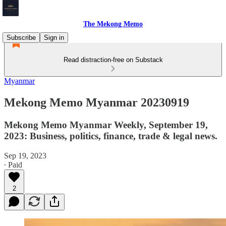
The Mekong Memo
Subscribe
Sign in
Read distraction-free on Substack
Myanmar
Mekong Memo Myanmar 20230919
Mekong Memo Myanmar Weekly, September 19,
2023: Business, politics, finance, trade & legal news.
Sep 19, 2023
∙ Paid
2