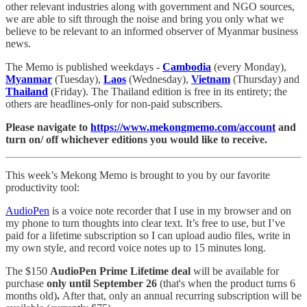
other relevant industries along with government and NGO sources,
we are able to sift through the noise and bring you only what we
believe to be relevant to an informed observer of Myanmar business
news.
The Memo is published weekdays -
Cambodia
(every Monday),
Myanmar
(Tuesday),
Laos
(Wednesday),
Vietnam
(Thursday) and
Thailand
(Friday). The Thailand edition is free in its entirety; the
others are headlines-only for non-paid subscribers.
Please navigate to
https://www.mekongmemo.com/account
and
turn on/ off whichever editions you would like to receive.
This week’s Mekong Memo is brought to you by our favorite
productivity tool:
AudioPen
is a voice note recorder that I use in my browser and on
my phone to turn thoughts into clear text. It’s free to use, but I’ve
paid for a lifetime subscription so I can upload audio files, write in
my own style, and record voice notes up to 15 minutes long.
The $150
AudioPen Prime Lifetime deal
will be available for
purchase
only until September 26
(that's when the product turns 6
months old)
.
After that, only an annual recurring subscription will be