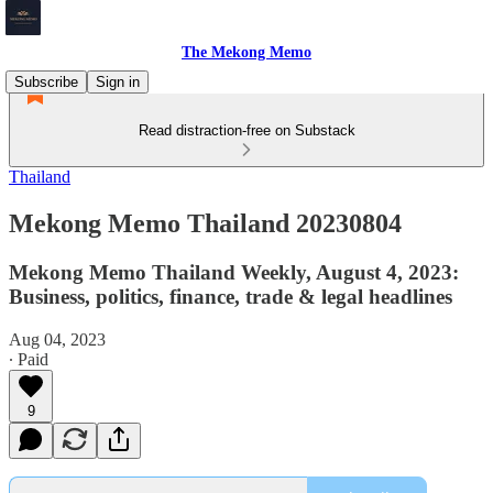
The Mekong Memo
Subscribe
Sign in
Read distraction-free on Substack
Thailand
Mekong Memo Thailand 20230804
Mekong Memo Thailand Weekly, August 4, 2023:
Business, politics, finance, trade & legal headlines
Aug 04, 2023
∙ Paid
9