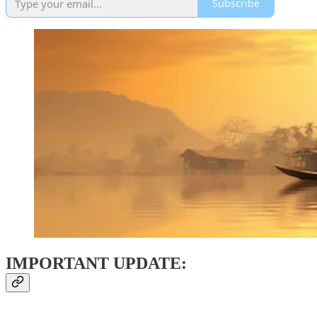
Subscribe
IMPORTANT UPDATE: