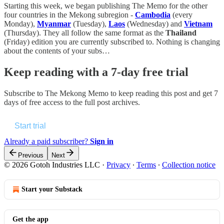
Starting this week, we began publishing The Memo for the other
four countries in the Mekong subregion -
Cambodia
(every
Monday),
Myanmar
(Tuesday),
Laos
(Wednesday) and
Vietnam
(Thursday). They all follow the same format as the
Thailand
(Friday) edition you are currently subscribed to. Nothing is changing
about the contents of your subs…
Keep reading with a 7-day free trial
Subscribe to
The Mekong Memo
to keep reading this post and get 7
days of free access to the full post archives.
Start trial
Already a paid subscriber?
Sign in
Previous
Next
© 2026 Gotoh Industries LLC
·
Privacy
∙
Terms
∙
Collection notice
Start your Substack
Get the app