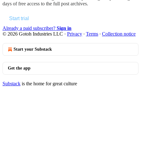
days of free access to the full post archives.
Start trial
Already a paid subscriber?
Sign in
© 2026 Gotoh Industries LLC
·
Privacy
∙
Terms
∙
Collection notice
Start your Substack
Get the app
Substack
is the home for great culture