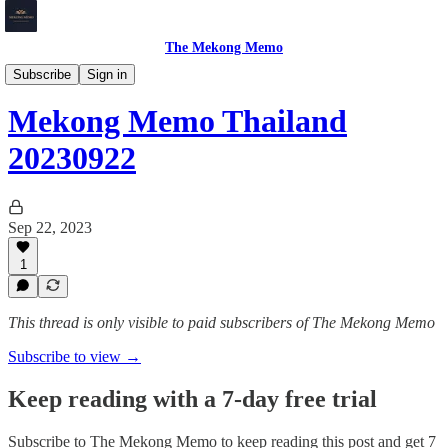
The Mekong Memo
Thailand
Subscribe
Sign in
Mekong Memo Thailand
20230922
Sep 22, 2023
1
This thread is only visible to paid subscribers of The Mekong Memo
Subscribe to view →
Keep reading with a 7-day free trial
Subscribe to
The Mekong Memo
to keep reading this post and get 7