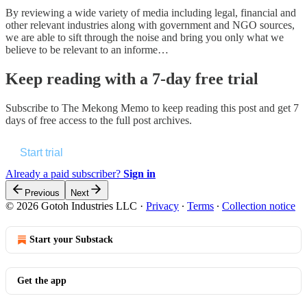
By reviewing a wide variety of media including legal, financial and
other relevant industries along with government and NGO sources,
we are able to sift through the noise and bring you only what we
believe to be relevant to an informe…
Keep reading with a 7-day free trial
Subscribe to
The Mekong Memo
to keep reading this post and get 7
days of free access to the full post archives.
Start trial
Already a paid subscriber?
Sign in
Previous
Next
© 2026 Gotoh Industries LLC
·
Privacy
∙
Terms
∙
Collection notice
Start your Substack
Get the app