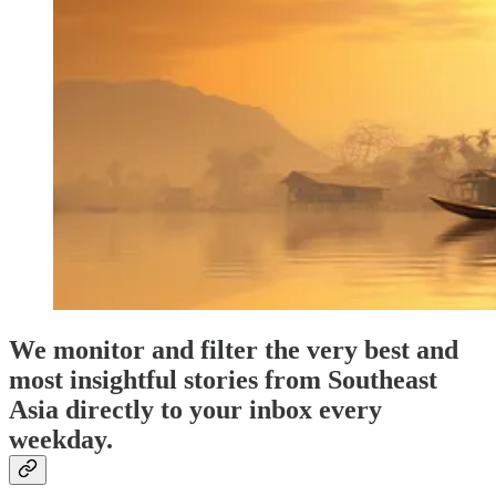
We monitor and filter the very best and
most insightful stories from Southeast
Asia directly to your inbox every
weekday.