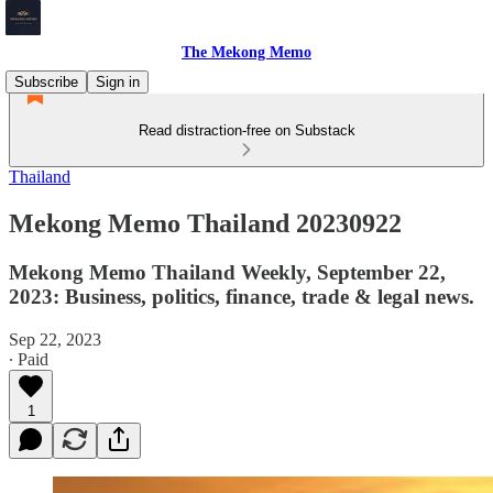
The Mekong Memo
Subscribe
Sign in
Read distraction-free on Substack
Thailand
Mekong Memo Thailand 20230922
Mekong Memo Thailand Weekly, September 22,
2023: Business, politics, finance, trade & legal news.
Sep 22, 2023
∙ Paid
1