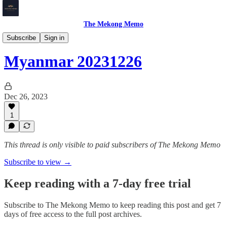
The Mekong Memo
Myanmar
Subscribe
Sign in
Myanmar 20231226
Dec 26, 2023
1
This thread is only visible to paid subscribers of The Mekong Memo
Subscribe to view →
Keep reading with a 7-day free trial
Subscribe to
The Mekong Memo
to keep reading this post and get 7
days of free access to the full post archives.