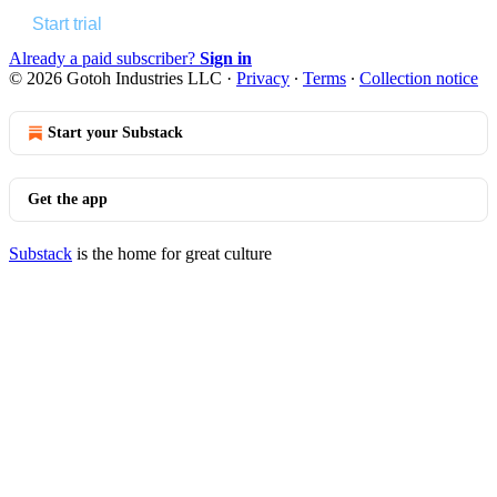
Start trial
Already a paid subscriber?
Sign in
© 2026 Gotoh Industries LLC
·
Privacy
∙
Terms
∙
Collection notice
Start your Substack
Get the app
Substack
is the home for great culture