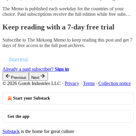
The Memo is published each weekday for the countries of your
choice. Paid subscriptions receive the full edition while free subs…
Keep reading with a 7-day free trial
Subscribe to
The Mekong Memo
to keep reading this post and get 7
days of free access to the full post archives.
Start trial
Already a paid subscriber?
Sign in
Previous
Next
© 2026 Gotoh Industries LLC
·
Privacy
∙
Terms
∙
Collection notice
Start your Substack
Get the app
Substack
is the home for great culture