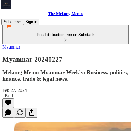
The Mekong Memo
Subscribe
Sign in
Read distraction-free on Substack
Myanmar
Myanmar 20240227
Mekong Memo Myanmar Weekly: Business, politics,
finance, trade & legal news.
Feb 27, 2024
∙ Paid