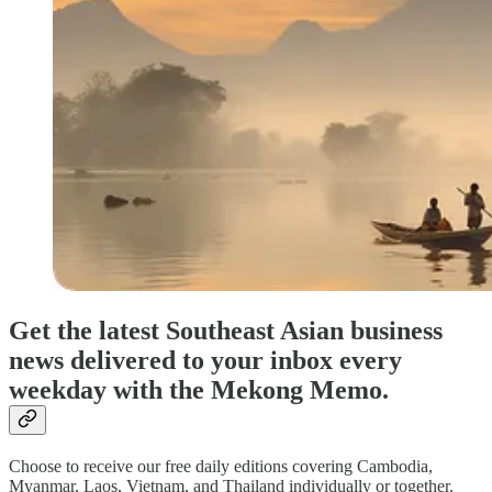
Get the latest Southeast Asian business
news delivered to your inbox every
weekday with the Mekong Memo.
Choose to receive our free daily editions covering Cambodia,
Myanmar, Laos, Vietnam, and Thailand individually or together.