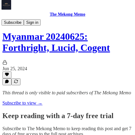
The Mekong Memo
Myanmar
Subscribe
Sign in
Myanmar 20240625:
Forthright, Lucid, Cogent
Jun 25, 2024
This thread is only visible to paid subscribers of The Mekong Memo
Subscribe to view →
Keep reading with a 7-day free trial
Subscribe to
The Mekong Memo
to keep reading this post and get 7
days of free access to the full post archives.