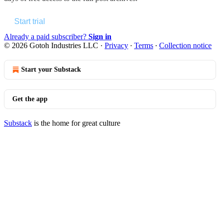
Start trial
Already a paid subscriber?
Sign in
© 2026 Gotoh Industries LLC
·
Privacy
∙
Terms
∙
Collection notice
Start your Substack
Get the app
Substack
is the home for great culture