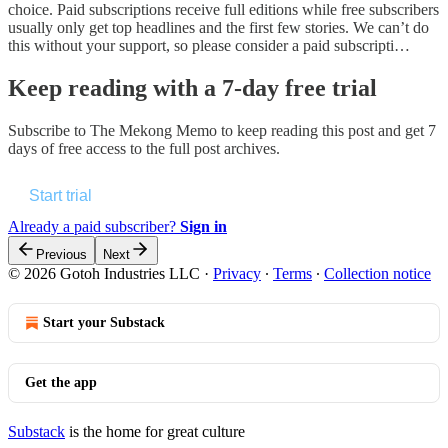
choice. Paid subscriptions receive full editions while free subscribers
usually only get top headlines and the first few stories. We can’t do
this without your support, so please consider a paid subscripti…
Keep reading with a 7-day free trial
Subscribe to
The Mekong Memo
to keep reading this post and get 7
days of free access to the full post archives.
Start trial
Already a paid subscriber?
Sign in
Previous
Next
© 2026 Gotoh Industries LLC
·
Privacy
∙
Terms
∙
Collection notice
Start your Substack
Get the app
Substack
is the home for great culture