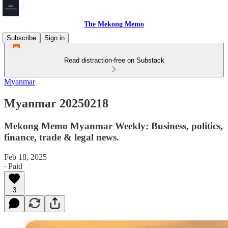
The Mekong Memo
Subscribe
Sign in
Read distraction-free on Substack
Myanmar
Myanmar 20250218
Mekong Memo Myanmar Weekly: Business, politics,
finance, trade & legal news.
Feb 18, 2025
∙ Paid
3