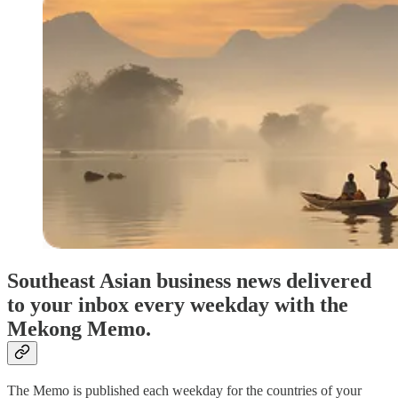
Southeast Asian business news delivered
to your inbox every weekday with the
Mekong Memo.
The Memo is published each weekday for the countries of your