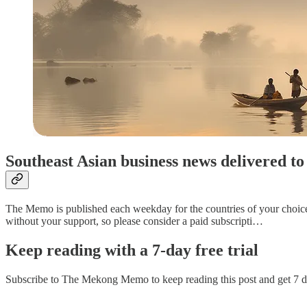
Southeast Asian business news delivered 
The Memo is published each weekday for the countries of your choice. P
without your support, so please consider a paid subscripti…
Keep reading with a 7-day free trial
Subscribe to
The Mekong Memo
to keep reading this post and get 7 da