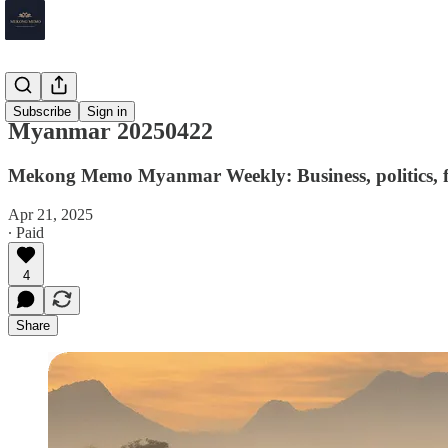
Myanmar
Subscribe
Sign in
Myanmar 20250422
Mekong Memo Myanmar Weekly: Business, politics, fi
Apr 21, 2025
∙ Paid
4
Share