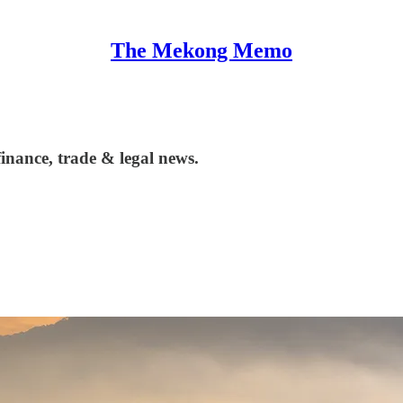
The Mekong Memo
nance, trade & legal news.