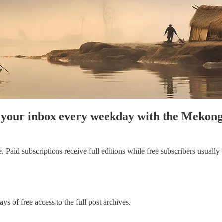
to your inbox every weekday with the Meko
aid subscriptions receive full editions while free subscribers usually on
ys of free access to the full post archives.