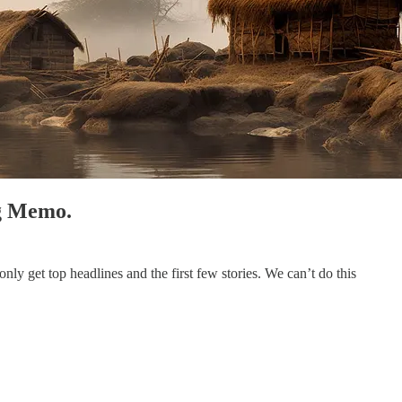
ng Memo.
ly get top headlines and the first few stories. We can’t do this