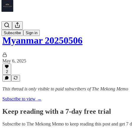
Myanmar
Subscribe
Sign in
Myanmar 20250506
May 6, 2025
2
This thread is only visible to paid subscribers of The Mekong Memo
Subscribe to view →
Keep reading with a 7-day free trial
Subscribe to
The Mekong Memo
to keep reading this post and get 7 da