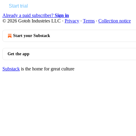
Start trial
Already a paid subscriber?
Sign in
© 2026 Gotoh Industries LLC
·
Privacy
∙
Terms
∙
Collection notice
Start your Substack
Get the app
Substack
is the home for great culture