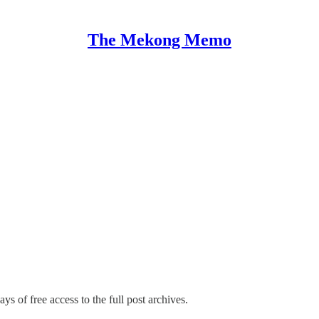
The Mekong Memo
ys of free access to the full post archives.