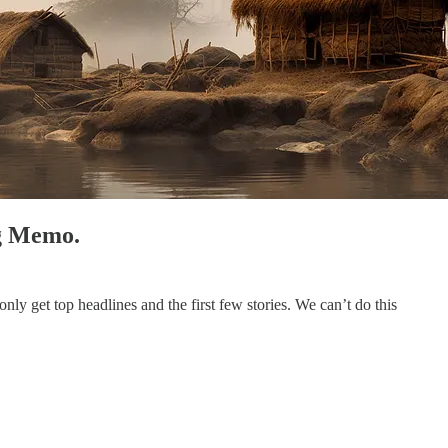
ng Memo.
ly get top headlines and the first few stories. We can’t do this