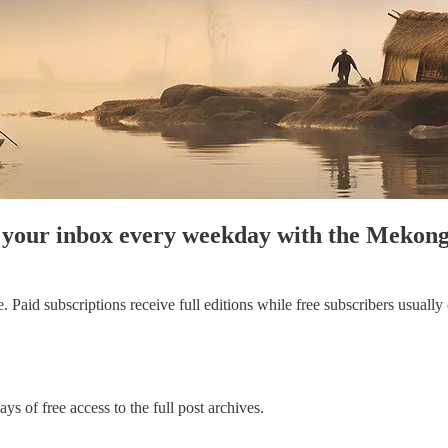
to your inbox every weekday with the Meko
aid subscriptions receive full editions while free subscribers usually on
ys of free access to the full post archives.