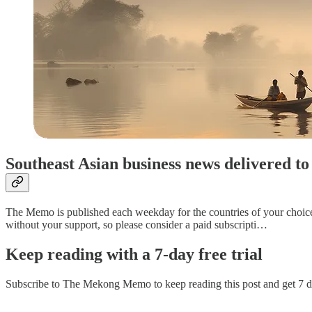
Southeast Asian business news delivered 
The Memo is published each weekday for the countries of your choice. P
without your support, so please consider a paid subscripti…
Keep reading with a 7-day free trial
Subscribe to
The Mekong Memo
to keep reading this post and get 7 da