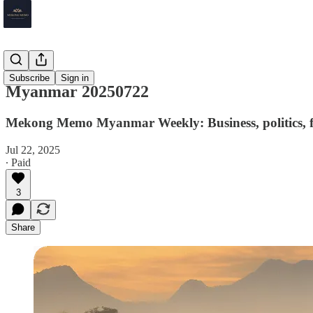
Myanmar
Subscribe
Sign in
Myanmar 20250722
Mekong Memo Myanmar Weekly: Business, politics, fi
Jul 22, 2025
∙ Paid
3
Share