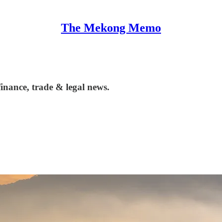
The Mekong Memo
nance, trade & legal news.