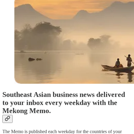
Southeast Asian business news delivered
to your inbox every weekday with the
Mekong Memo.
The Memo is published each weekday for the countries of your