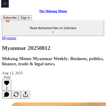
The Mekong Memo
Subscribe
Sign in
Read distraction-free on Substack
Myanmar
Myanmar 20250812
Mekong Memo Myanmar Weekly: Business, politics,
finance, trade & legal news.
Aug 12, 2025
∙ Paid
2