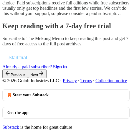
choice. Paid subscriptions receive full editions while free subscribers
usually only get top headlines and the first few stories. We can’t do
this without your support, so please consider a paid subscripti…
Keep reading with a 7-day free trial
Subscribe to
The Mekong Memo
to keep reading this post and get 7
days of free access to the full post archives.
Start trial
Already a paid subscriber?
Sign in
Previous
Next
© 2026 Gotoh Industries LLC
·
Privacy
∙
Terms
∙
Collection notice
Start your Substack
Get the app
Substack
is the home for great culture